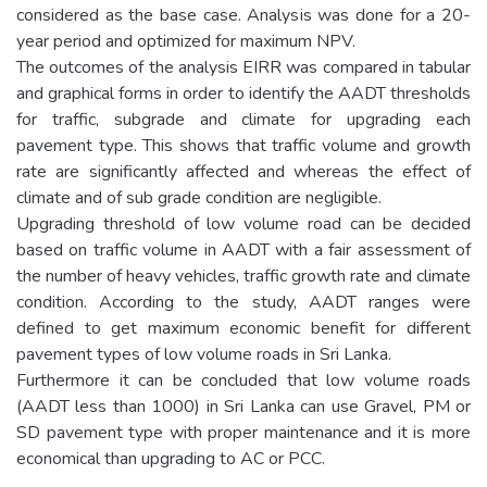
considered as the base case. Analysis was done for a 20-
year period and optimized for maximum NPV.
The outcomes of the analysis EIRR was compared in tabular
and graphical forms in order to identify the AADT thresholds
for traffic, subgrade and climate for upgrading each
pavement type. This shows that traffic volume and growth
rate are significantly affected and whereas the effect of
climate and of sub grade condition are negligible.
Upgrading threshold of low volume road can be decided
based on traffic volume in AADT with a fair assessment of
the number of heavy vehicles, traffic growth rate and climate
condition. According to the study, AADT ranges were
defined to get maximum economic benefit for different
pavement types of low volume roads in Sri Lanka.
Furthermore it can be concluded that low volume roads
(AADT less than 1000) in Sri Lanka can use Gravel, PM or
SD pavement type with proper maintenance and it is more
economical than upgrading to AC or PCC.