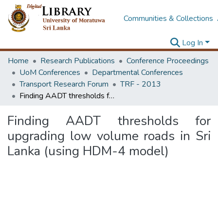
Communities & Collections
Log In
Home
Research Publications
Conference Proceedings
UoM Conferences
Departmental Conferences
Transport Research Forum
TRF - 2013
Finding AADT thresholds for upgrading low volume roads in Sri Lanka (using HDM-4 model)
Finding AADT thresholds for
upgrading low volume roads in Sri
Lanka (using HDM-4 model)