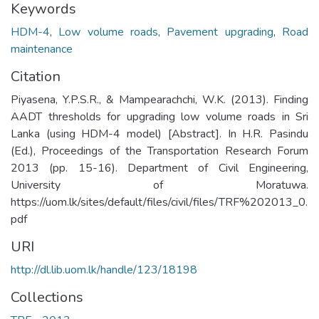
Keywords
HDM-4
,
Low volume roads
,
Pavement upgrading
,
Road
maintenance
Citation
Piyasena, Y.P.S.R., & Mampearachchi, W.K. (2013). Finding
AADT thresholds for upgrading low volume roads in Sri
Lanka (using HDM-4 model) [Abstract]. In H.R. Pasindu
(Ed.), Proceedings of the Transportation Research Forum
2013 (pp. 15-16). Department of Civil Engineering,
University of Moratuwa.
https://uom.lk/sites/default/files/civil/files/TRF%202013_0.
pdf
URI
http://dl.lib.uom.lk/handle/123/18198
Collections