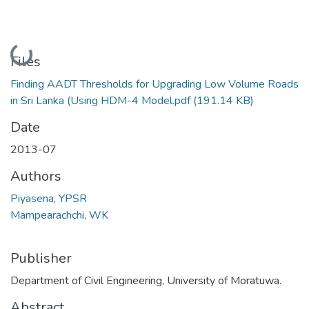
Loading...
Files
Finding AADT Thresholds for Upgrading Low Volume Roads
in Sri Lanka (Using HDM-4 Model.pdf
(191.14 KB)
Date
2013-07
Authors
Piyasena, YPSR
Mampearachchi, WK
Publisher
Department of Civil Engineering, University of Moratuwa.
Abstract