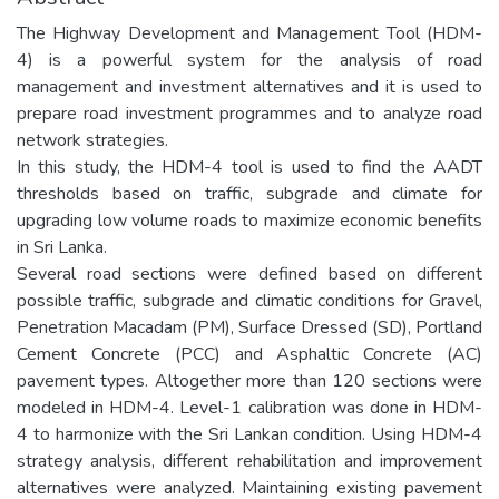
The Highway Development and Management Tool (HDM-
4) is a powerful system for the analysis of road
management and investment alternatives and it is used to
prepare road investment programmes and to analyze road
network strategies.
In this study, the HDM-4 tool is used to find the AADT
thresholds based on traffic, subgrade and climate for
upgrading low volume roads to maximize economic benefits
in Sri Lanka.
Several road sections were defined based on different
possible traffic, subgrade and climatic conditions for Gravel,
Penetration Macadam (PM), Surface Dressed (SD), Portland
Cement Concrete (PCC) and Asphaltic Concrete (AC)
pavement types. Altogether more than 120 sections were
modeled in HDM-4. Level-1 calibration was done in HDM-
4 to harmonize with the Sri Lankan condition. Using HDM-4
strategy analysis, different rehabilitation and improvement
alternatives were analyzed. Maintaining existing pavement