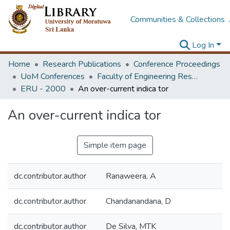
Communities & Collections
Log In
Home
Research Publications
Conference Proceedings
UoM Conferences
Faculty of Engineering Research Unit (ERU & MERCon)
ERU - 2000
An over-current indica tor
An over-current indica tor
Simple item page
dc.contributor.author
Ranaweera, A
dc.contributor.author
Chandanandana, D
dc.contributor.author
De Silva, MTK