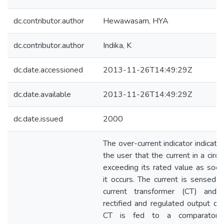
dc.contributor.author
Hewawasam, HYA
dc.contributor.author
Indika, K
dc.date.accessioned
2013-11-26T14:49:29Z
dc.date.available
2013-11-26T14:49:29Z
dc.date.issued
2000
The over-current indicator indicate
the user that the current in a circui
exceeding its rated value as soon
it occurs. The current is sensed 
current transformer (CT) and 
rectified and regulated output of
CT is fed to a comparator 