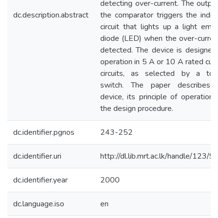
detecting over-current. The outpu
dc.description.abstract
the comparator triggers the indic
circuit that lights up a light emit
diode (LED) when the over-current
detected. The device is designed 
operation in 5 A or 10 A rated cur
circuits, as selected by a tog
switch. The paper describes 
device, its principle of operation
the design procedure.
dc.identifier.pgnos
243-252
dc.identifier.uri
http://dl.lib.mrt.ac.lk/handle/123/
dc.identifier.year
2000
dc.language.iso
en