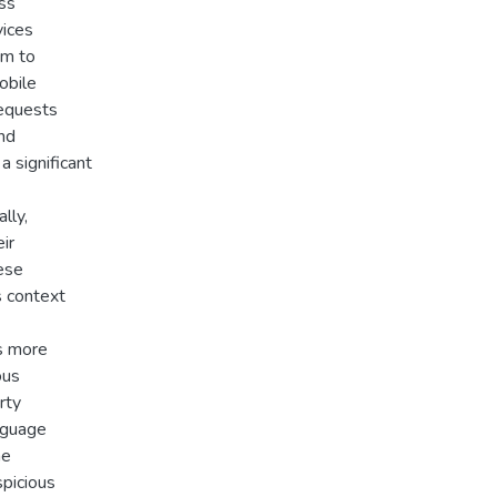
ess
vices
im to
obile
requests
and
a significant
lly,
ir
hese
s context
s more
ous
rty
anguage
he
spicious