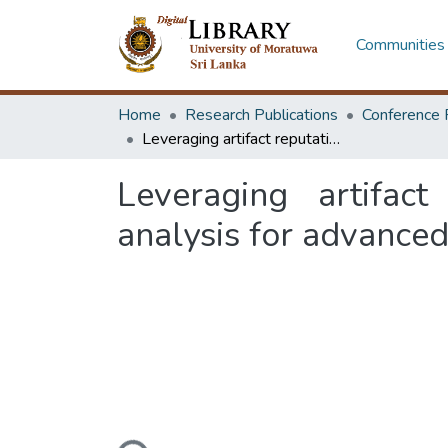
Communities 
Home
Research Publications
Conference 
Leveraging artifact reputation analysis and contextual sentiment analysis for advanced detection of vishing and smishing attacks
Leveraging artifact
analysis for advanced