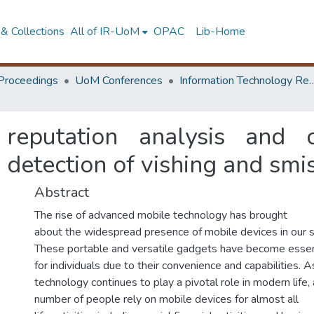
& Collections
All of IR-UoM
OPAC
Lib-Home
Proceedings
UoM Conferences
Information Technology Research 
 reputation analysis and 
 detection of vishing and smi
Abstract
The rise of advanced mobile technology has brought
about the widespread presence of mobile devices in our s
These portable and versatile gadgets have become essen
for individuals due to their convenience and capabilities. A
technology continues to play a pivotal role in modern life
number of people rely on mobile devices for almost all