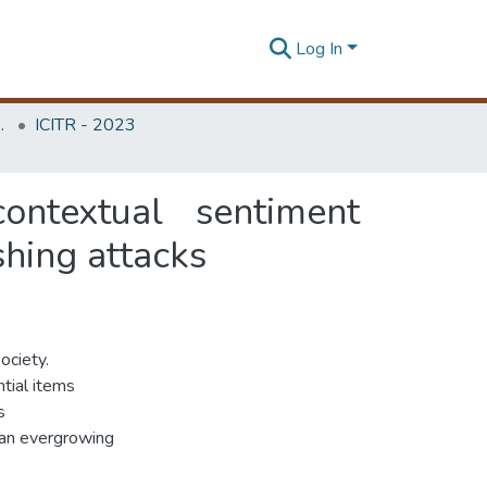
Log In
Unit (ITRU & ICITR)
ICITR - 2023
contextual sentiment
shing attacks
ociety.
tial items
s
, an evergrowing