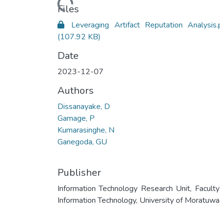
Loading...
Files
Leveraging Artifact Reputation Analysis.
(107.92 KB)
Date
2023-12-07
Authors
Dissanayake, D
Gamage, P
Kumarasinghe, N
Ganegoda, GU
Publisher
Information Technology Research Unit, Faculty
Information Technology, University of Moratuwa