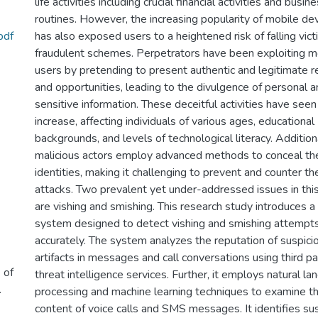
life activities including crucial financial activities and busin
routines. However, the increasing popularity of mobile de
pdf
has also exposed users to a heightened risk of falling vict
fraudulent schemes. Perpetrators have been exploiting m
users by pretending to present authentic and legitimate 
and opportunities, leading to the divulgence of personal 
sensitive information. These deceitful activities have seen 
increase, affecting individuals of various ages, educational
backgrounds, and levels of technological literacy. Additiona
malicious actors employ advanced methods to conceal the
identities, making it challenging to prevent and counter t
attacks. Two prevalent yet under-addressed issues in thi
are vishing and smishing. This research study introduces a
system designed to detect vishing and smishing attempt
accurately. The system analyzes the reputation of suspici
artifacts in messages and call conversations using third pa
 of
threat intelligence services. Further, it employs natural l
.
processing and machine learning techniques to examine t
content of voice calls and SMS messages. It identifies su