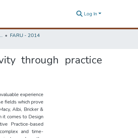
Log In
rchitecture Research Unit (FARU)
FARU - 2014
ity through practice
nvaluable experience
se fields which prove
 Macy, Albi, Bricker &
n it comes to Design
tive Practice-based
 complex and time-