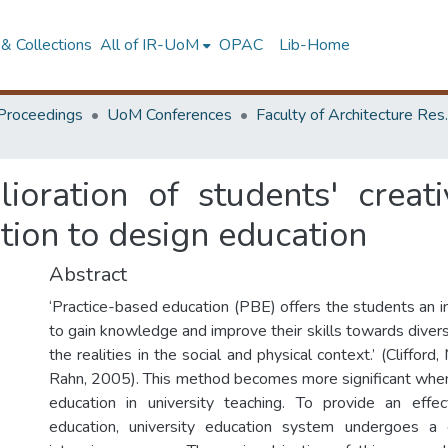
& Collections
All of IR-UoM
OPAC
Lib-Home
Proceedings
UoM Conferences
Faculty of A
oration of students' creativ
ation to design education
Abstract
‘Practice-based education (PBE) offers the students an i
to gain knowledge and improve their skills towards diver
the realities in the social and physical context.’ (Clifford,
Rahn, 2005). This method becomes more significant whe
education in university teaching. To provide an effec
education, university education system undergoes a