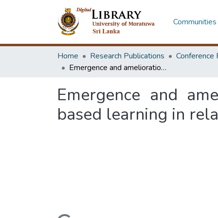
Communities 
Home
Research Publications
Conference 
Emergence and amelioration of students' creativity through practice based learning in relation to design education
Emergence and ameli
based learning in rel