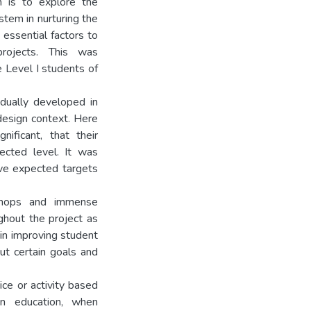
h is to explore the
ystem in nurturing the
 essential factors to
rojects. This was
e Level I students of
dually developed in
design context. Here
ificant, that their
cted level. It was
eve expected targets
kshops and immense
ghout the project as
 in improving student
ut certain goals and
ice or activity based
n education, when