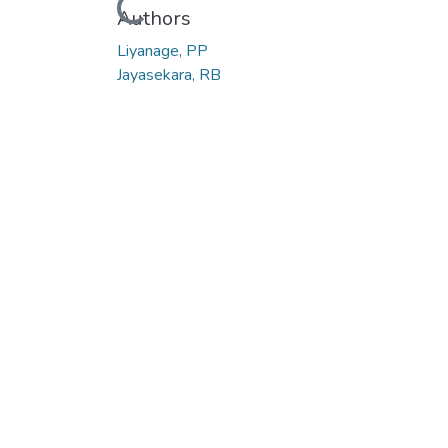
Loading...
Authors
Liyanage, PP
Jayasekara, RB