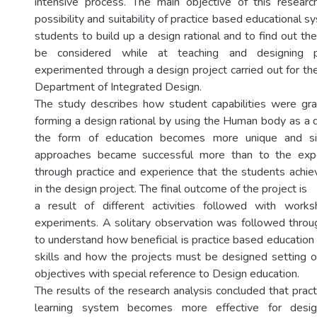
intensive process. The main objective of this researc
possibility and suitability of practice based educational s
students to build up a design rational and to find out the
be considered while at teaching and designing p
experimented through a design project carried out for th
Department of Integrated Design.
The study describes how student capabilities were gra
forming a design rational by using the Human body as a 
the form of education becomes more unique and sign
approaches became successful more than to the expe
through practice and experience that the students achi
in the design project. The final outcome of the project is
a result of different activities followed with wor
experiments. A solitary observation was followed throu
to understand how beneficial is practice based education
skills and how the projects must be designed setting o
objectives with special reference to Design education.
The results of the research analysis concluded that pract
learning system becomes more effective for desig