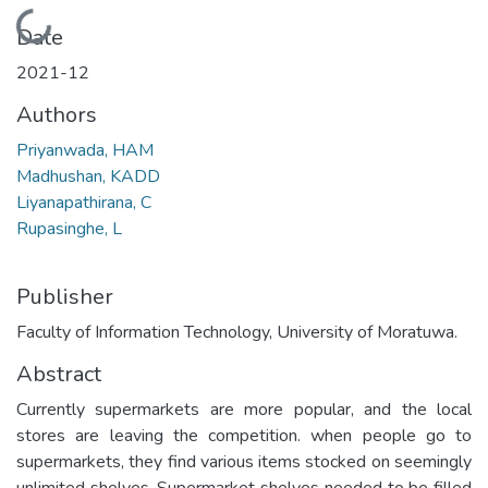
Loading...
Date
2021-12
Authors
Priyanwada, HAM
Madhushan, KADD
Liyanapathirana, C
Rupasinghe, L
Publisher
Faculty of Information Technology, University of Moratuwa.
Abstract
Currently supermarkets are more popular, and the local
stores are leaving the competition. when people go to
supermarkets, they find various items stocked on seemingly
unlimited shelves. Supermarket shelves needed to be filled