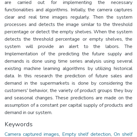
are carried out for implementing the necessary
functionalities and algorithms. Initially, the camera captures
clear and real time images regularly. Then the system
processes and detects the image similar to the threshold
percentage or detect the empty shelves. When the system
detects the threshold percentage or empty shelves, the
system will provide an alert to the labors. The
Implementation of the predicting the future supply and
demands is done using time series analysis using several
existing machine learning algorithms by utilizing historical
data. In this research the prediction of future sales and
demand in the supermarkets is done by considering the
customers' behavior, the variety of product groups they buy
and seasonal changes. These predictions are made on the
assumption of a constant per capital supply of products and
demand in our system.
Keywords
Camera captured images
,
Empty shelf detection
,
On shelf