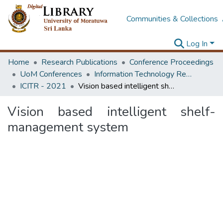
Communities & Collections
Log In
Home
Research Publications
Conference Proceedings
UoM Conferences
Information Technology Research Unit (ITRU & ICITR)
ICITR - 2021
Vision based intelligent shelf-management system
Vision based intelligent shelf-
management system