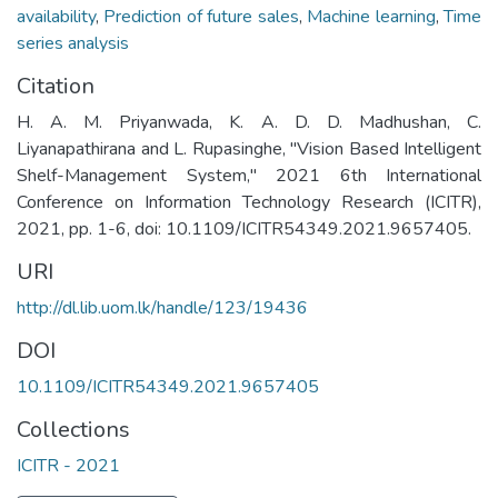
availability
,
Prediction of future sales
,
Machine learning
,
Time
series analysis
Citation
H. A. M. Priyanwada, K. A. D. D. Madhushan, C.
Liyanapathirana and L. Rupasinghe, "Vision Based Intelligent
Shelf-Management System," 2021 6th International
Conference on Information Technology Research (ICITR),
2021, pp. 1-6, doi: 10.1109/ICITR54349.2021.9657405.
URI
http://dl.lib.uom.lk/handle/123/19436
DOI
10.1109/ICITR54349.2021.9657405
Collections
ICITR - 2021