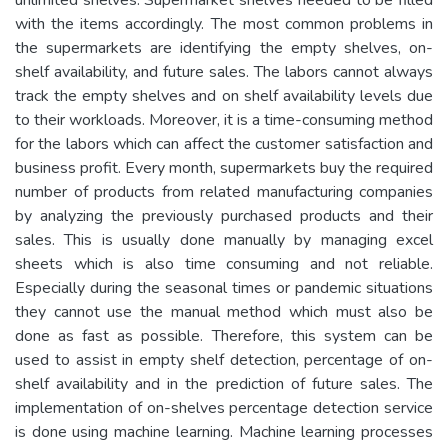
with the items accordingly. The most common problems in
the supermarkets are identifying the empty shelves, on-
shelf availability, and future sales. The labors cannot always
track the empty shelves and on shelf availability levels due
to their workloads. Moreover, it is a time-consuming method
for the labors which can affect the customer satisfaction and
business profit. Every month, supermarkets buy the required
number of products from related manufacturing companies
by analyzing the previously purchased products and their
sales. This is usually done manually by managing excel
sheets which is also time consuming and not reliable.
Especially during the seasonal times or pandemic situations
they cannot use the manual method which must also be
done as fast as possible. Therefore, this system can be
used to assist in empty shelf detection, percentage of on-
shelf availability and in the prediction of future sales. The
implementation of on-shelves percentage detection service
is done using machine learning. Machine learning processes