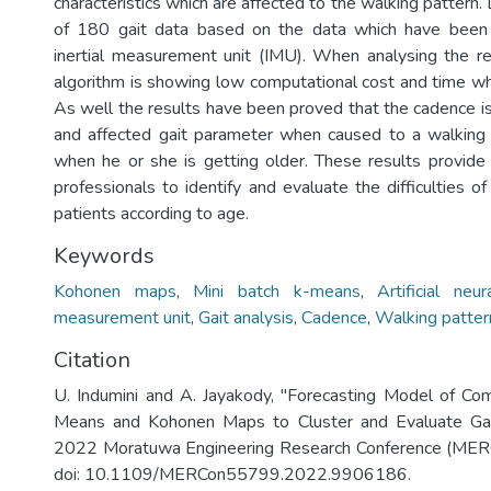
characteristics which are affected to the walking pattern. 
of 180 gait data based on the data which have been
inertial measurement unit (IMU). When analysing the r
algorithm is showing low computational cost and time whi
As well the results have been proved that the cadence i
and affected gait parameter when caused to a walking 
when he or she is getting older. These results provide 
professionals to identify and evaluate the difficulties o
patients according to age.
Keywords
Kohonen maps
,
Mini batch k-means
,
Artificial neu
measurement unit
,
Gait analysis
,
Cadence
,
Walking patter
Citation
U. Indumini and A. Jayakody, "Forecasting Model of Co
Means and Kohonen Maps to Cluster and Evaluate Gai
2022 Moratuwa Engineering Research Conference (MERC
doi: 10.1109/MERCon55799.2022.9906186.