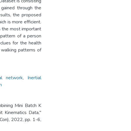
Dataset is consisting
 gained through the
esults, the proposed
ch is more efficient.
s the most important
pattern of a person
clues for the health
f walking patterns of
ral network
,
Inertial
n
mbining Mini Batch K
t Kinematics Data,"
on), 2022, pp. 1-6,