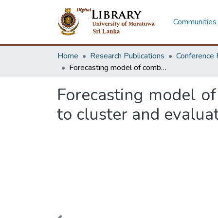
Communities 
Home
Research Publications
Conference 
Forecasting model of combining mini batch k means and kohonen maps to cluster and evaluate gait kinematics data
Forecasting model o
to cluster and evalua