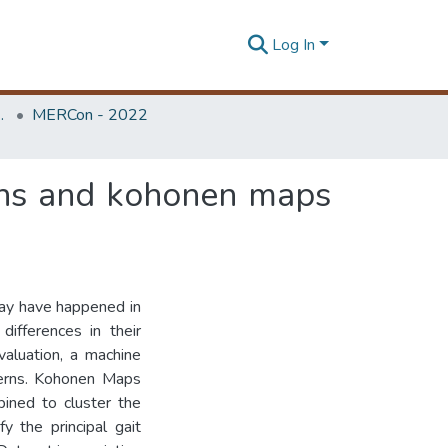
Log In
Unit (ERU & MERCon)
MERCon - 2022
ans and kohonen maps
may have happened in
differences in their
valuation, a machine
tterns. Kohonen Maps
ned to cluster the
y the principal gait