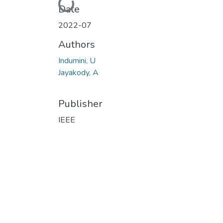
Loading...
Date
2022-07
Authors
Indumini, U
Jayakody, A
Publisher
IEEE