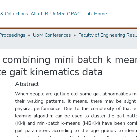
& Collections
All of IR-UoM
OPAC
Lib-Home
Proceedings
UoM Conferences
Faculty of Engineering Research 
f combining mini batch k me
te gait kinematics data
Abstract
When people are getting old, some gait abnormalities 
their walking patterns. It means, there may be slight 
physical performance. Due to the complexity of that e
learning algorithm can be used to cluster the gait pa
(KM) and mini-batch k-means (MBKM) have been combi
gait parameters according to the age groups to identif