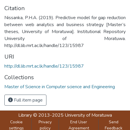
Citation
Nissanka, P.H.A. (2019). Predictive model for gap reduction
between web analytics and business strategy [Master’s
theses, University of Moratuwa]. Institutional Repository
University of Moratuwa.
http://dl.lib.mrt.ac.lk/handle/123/15987
URI
http://dl.lib.mrt.ac.lk/handle/123/15987
Collections
Master of Science in Computer science and Engineering
Full item page
Library
© 2013-2025
University of Moratuwa
Cookie
Privacy
End User
Send
settings
policy
Agreement
Feedback