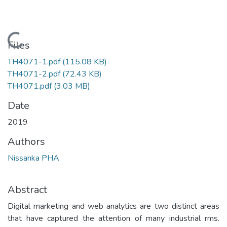
Loading...
Files
TH4071-1.pdf
(115.08 KB)
TH4071-2.pdf
(72.43 KB)
TH4071.pdf
(3.03 MB)
Date
2019
Authors
Nissanka PHA
Abstract
Digital marketing and web analytics are two distinct areas
that have captured the attention of many industrial rms.