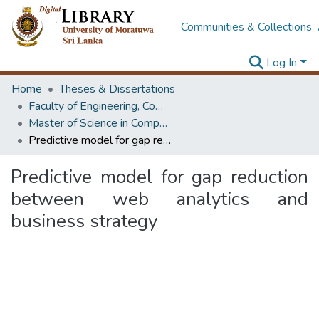
Communities & Collections
Log In
Home
Theses & Dissertations
Faculty of Engineering, Computer Science & Engineering
Master of Science in Computer science and Engineering
Predictive model for gap reduction between web analytics and business strategy
Predictive model for gap reduction
between web analytics and
business strategy