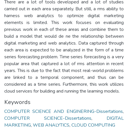
There are a lot of tools developed and a lot of studies
carried out in each area separately. But still, a rms ability to
harness web analytics to optimize digital marketing
elements is limited. This work focuses on evaluating
previous work in each of these areas and combine them to
build a model that would de ne the relationship between
digital marketing and web analytics. Data captured through
each area is expected to be analyzed in the form of a time
series forecasting problem. Time series forecasting is a very
popular area that captured a lot of rms attention in recent
years. This is due to the fact that most real-world problems
are linked to a temporal component, and thus can be
considered as a time series. Furthermore, this work utilizes
cloud services for building and running the learning models.
Keywords
COMPUTER SCIENCE AND ENGINERING-Dissertations
,
COMPUTER SCIENCE-Dissertations
,
DIGITAL
MARKETING
,
WEB ANALYTICS
,
CLOUD COMPUTING