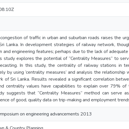
08:10Z
 congestion of traffic in urban and suburban roads raises the ur
 Sri Lanka. In development strategies of railway network, thou
n and engineering features; perhaps due to the lack of adequate 
his study explores the potential of “Centrality Measures” to se
ecasting. In this study, the centrality of railway stations in
y by using ‘centrality measures’ and analysis the relationship 
k of Sri Lanka. Results revealed a significant correlation betw
nd centrality values have capabilities to explain over 79% of t
dy suggests that “Centrality Measures” method can serve as a
ence of good, quality data on trip-making and employment trend
ymposium on engineering advancements 2013
n & Country Planning