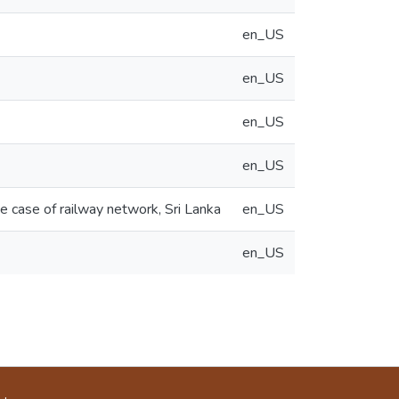
en_US
en_US
en_US
en_US
he case of railway network, Sri Lanka
en_US
en_US