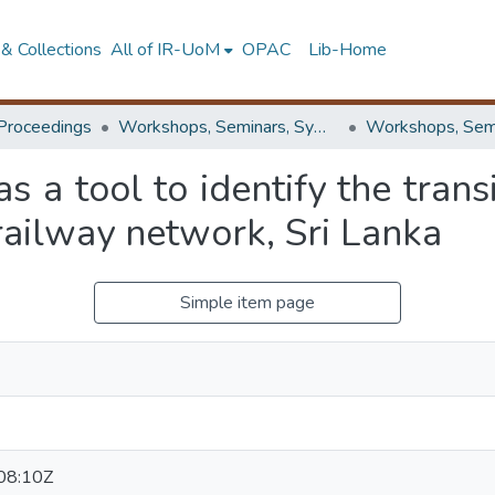
& Collections
All of IR-UoM
OPAC
Lib-Home
Proceedings
Workshops, Seminars, Symposiums & Conferences
as a tool to identify the tran
 railway network, Sri Lanka
Simple item page
08:10Z