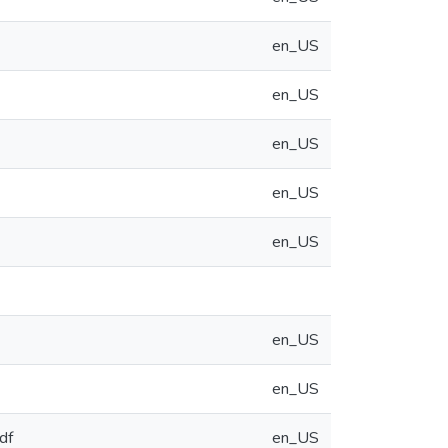
en_US
en_US
en_US
en_US
en_US
en_US
en_US
df
en_US