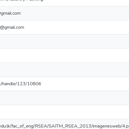
@gmail.com
e@gmail.com
ac.lk/handle/123/10806
.edu.lk/fac_of_eng/RSEA/SAITM_RSEA_2013/imagenesweb/4.p