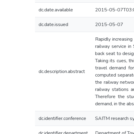
dc.date.available
2015-05-07T03:
dc.date.issued
2015-05-07
Rapidly increasing
railway service in
back seat to desig
Taking its cues, t
travel demand for
dc.description.abstract
computed separatel
the railway networ
railway stations a
Therefore the stu
demand, in the abs
dc.identifier.conference
SAITM research s
dc.identifier.department
Department of Tow