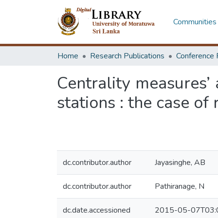
Communities 
Home
Research Publications
Conference 
Centrality measures’ 
stations : the case of
dc.contributor.author
Jayasinghe, AB
dc.contributor.author
Pathiranage, N
dc.date.accessioned
2015-05-07T03: