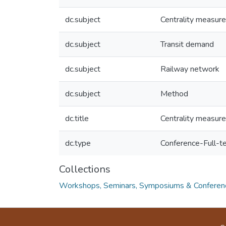
dc.subject
Centrality measur
dc.subject
Transit demand
dc.subject
Railway network
dc.subject
Method
dc.title
Centrality measures
dc.type
Conference-Full-t
Collections
Workshops, Seminars, Symposiums & Conferen