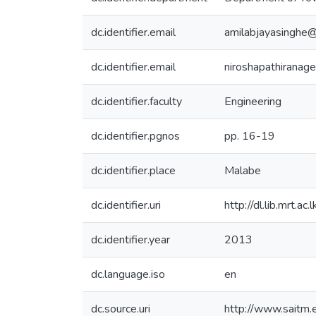
dc.identifier.email
amilabjayasinghe
dc.identifier.email
niroshapathiranag
dc.identifier.faculty
Engineering
dc.identifier.pgnos
pp. 16-19
dc.identifier.place
Malabe
dc.identifier.uri
http://dl.lib.mrt.
dc.identifier.year
2013
dc.language.iso
en
dc.source.uri
http://www.saitm