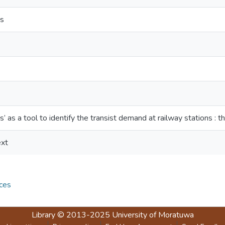
es
’ as a tool to identify the transist demand at railway stations : t
ext
ces
Library
© 2013-2025
University of Moratuwa