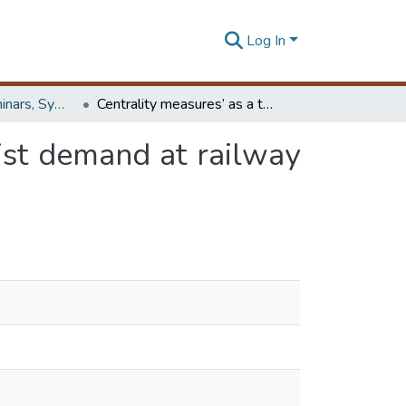
Log In
Workshops, Seminars, Symposiums & Conferences
Centrality measures’ as a tool to identify the transist demand at railway stations : the case of railway network, Sri Lanka
sist demand at railway