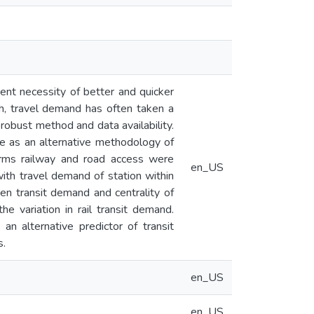
gent necessity of better and quicker
gh, travel demand has often taken a
robust method and data availability.
rve as an alternative methodology of
 terms railway and road access were
en_US
with travel demand of station within
een transit demand and centrality of
he variation in rail transit demand.
n alternative predictor of transit
s.
en_US
en_US