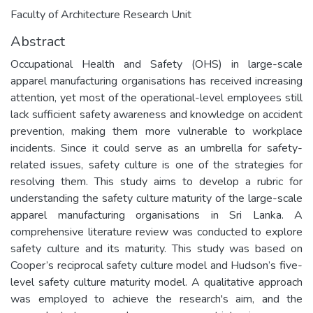
Faculty of Architecture Research Unit
Abstract
Occupational Health and Safety (OHS) in large-scale
apparel manufacturing organisations has received increasing
attention, yet most of the operational-level employees still
lack sufficient safety awareness and knowledge on accident
prevention, making them more vulnerable to workplace
incidents. Since it could serve as an umbrella for safety-
related issues, safety culture is one of the strategies for
resolving them. This study aims to develop a rubric for
understanding the safety culture maturity of the large-scale
apparel manufacturing organisations in Sri Lanka. A
comprehensive literature review was conducted to explore
safety culture and its maturity. This study was based on
Cooper’s reciprocal safety culture model and Hudson’s five-
level safety culture maturity model. A qualitative approach
was employed to achieve the research's aim, and the