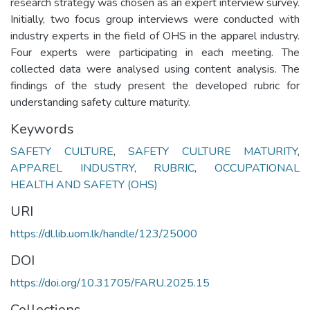
research strategy was chosen as an expert interview survey.
Initially, two focus group interviews were conducted with
industry experts in the field of OHS in the apparel industry.
Four experts were participating in each meeting. The
collected data were analysed using content analysis. The
findings of the study present the developed rubric for
understanding safety culture maturity.
Keywords
SAFETY CULTURE
,
SAFETY CULTURE MATURITY
,
APPAREL INDUSTRY
,
RUBRIC
,
OCCUPATIONAL
HEALTH AND SAFETY (OHS)
URI
https://dl.lib.uom.lk/handle/123/25000
DOI
https://doi.org/10.31705/FARU.2025.15
Collections