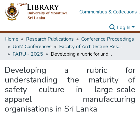
Communities & Collections
Log In
Home
Research Publications
Conference Proceedings
UoM Conferences
Faculty of Architecture Research Unit (FARU)
FARU - 2025
Developing a rubric for understanding the maturity of safety culture in large-scale apparel manufacturing organisations in Sri Lanka
Developing a rubric for
understanding the maturity of
safety culture in large-scale
apparel manufacturing
organisations in Sri Lanka