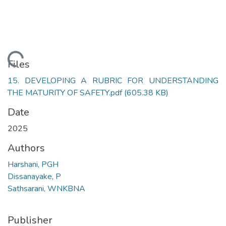
Loading...
Files
15. DEVELOPING A RUBRIC FOR UNDERSTANDING
THE MATURITY OF SAFETY.pdf
(605.38 KB)
Date
2025
Authors
Harshani, PGH
Dissanayake, P
Sathsarani, WNKBNA
Publisher