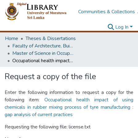
Communities & Collections
Log In
Home
Theses & Dissertations
Faculty of Architecture, Building Economics
Master of Science in OccupationalSafety and Health Management
Occupational health impact of using chemicals in rubber mixing process of tyre manufacturing : gap analysis of current practices
Request a copy of the file
Enter the following information to request a copy for the
following item:
Occupational health impact of using
chemicals in rubber mixing process of tyre manufacturing :
gap analysis of current practices
Requesting the following file: license.txt