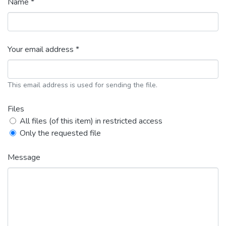
Name *
Your email address *
This email address is used for sending the file.
Files
All files (of this item) in restricted access
Only the requested file
Message