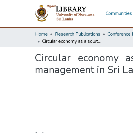
Communities 
Home
Research Publications
Conference 
Circular economy as a solution for construction demolition waste management in Sri Lanka
Circular economy as
management in Sri L