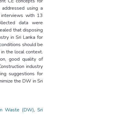
ent CE concepts for
 addressed using a
d interviews with 13
ollected data were
ealed that disposing
try in Sri Lanka for
 conditions should be
n the local context.
ion, good quality of
onstruction industry
ing suggestions for
inimize the DW in Sri
ion Waste (DW)
,
Sri