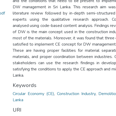
and the conditions that need to be present to implem
DW management in Sri Lanka. This research aim was
pdf
literature review followed by in-depth semi-structure
experts using the qualitative research approach. C
analysed using code-based content analysis. Findings rev
of DW is the main concept used in the construction indus
most of the materials. Moreover, it was found that three
satisfied to implement CE concept for DW management i
These are having proper facilities for material separat
materials, and proper coordination between industries. C
stakeholders can use the research findings in develop
satisfying the conditions to apply the CE approach and m
Lanka.
Keywords
Circular Economy (CE)
,
Construction Industry
,
Demolit
Lanka
URI