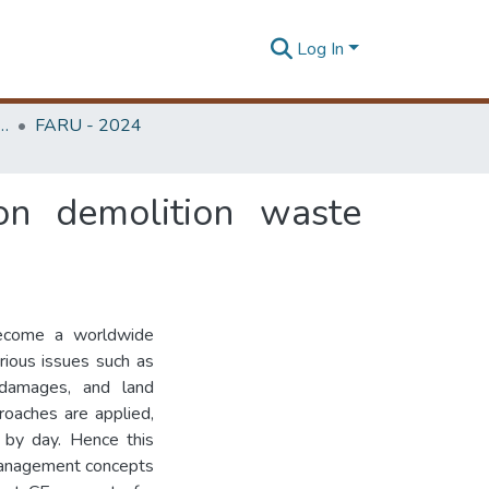
Log In
rchitecture Research Unit (FARU)
FARU - 2024
ion demolition waste
become a worldwide
ious issues such as
l damages, and land
oaches are applied,
 by day. Hence this
management concepts