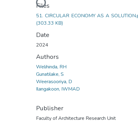
Loading...
Files
51. CIRCULAR ECONOMY AS A SOLUTION.
(303.33 KB)
Date
2024
Authors
Welihinda, RH
Gunatilake, S
Weerasooriya, D
Ilangakoon, IWMAD
Publisher
Faculty of Architecture Research Unit