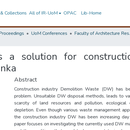
& Collections
All of IR-UoM
OPAC
Lib-Home
Proceedings
UoM Conferences
Faculty of A
 a solution for construct
anka
Abstract
Construction industry Demolition Waste (DW) has 
problem. Unsuitable DW disposal methods, leads to var
scarcity of land resources and pollution, ecologica
depletion. Even though various waste management appr
the construction industry DW has been increasing day
paper focuses on investigating the currently used DW 