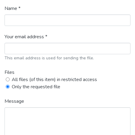
Name *
Your email address *
This email address is used for sending the file.
Files
All files (of this item) in restricted access
Only the requested file
Message