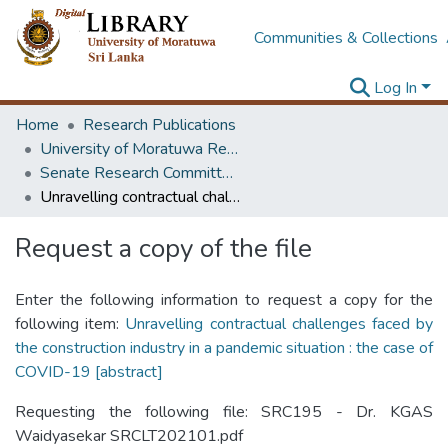
Communities & Collections
Log In
Home
Research Publications
University of Moratuwa Research – Reports
Senate Research Committee – Reports
Unravelling contractual challenges faced by the construction industry in a pandemic situation : the case of COVID-19 [abstract]
Request a copy of the file
Enter the following information to request a copy for the
following item:
Unravelling contractual challenges faced by
the construction industry in a pandemic situation : the case of
COVID-19 [abstract]
Requesting the following file: SRC195 - Dr. KGAS
Waidyasekar SRCLT202101.pdf