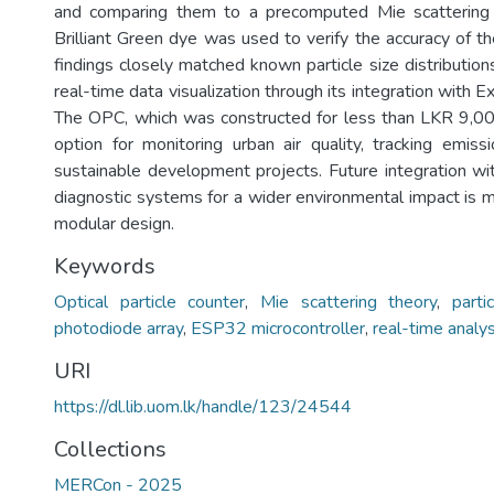
and comparing them to a precomputed Mie scattering 
Brilliant Green dye was used to verify the accuracy of t
findings closely matched known particle size distributio
real-time data visualization through its integration with
The OPC, which was constructed for less than LKR 9,00
option for monitoring urban air quality, tracking emiss
sustainable development projects. Future integration wi
diagnostic systems for a wider environmental impact is 
modular design.
Keywords
Optical particle counter
,
Mie scattering theory
,
parti
photodiode array
,
ESP32 microcontroller
,
real-time analys
URI
https://dl.lib.uom.lk/handle/123/24544
Collections
MERCon - 2025