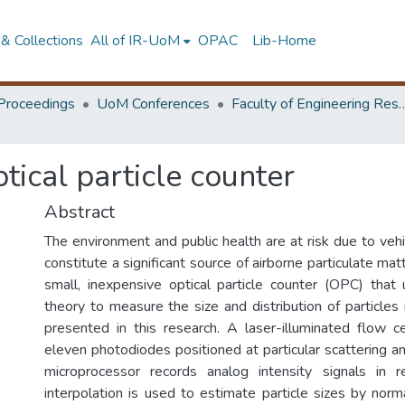
& Collections
All of IR-UoM
OPAC
Lib-Home
Proceedings
UoM Conferences
Faculty of Engineering Research 
ical particle counter
Abstract
The environment and public health are at risk due to veh
constitute a significant source of airborne particulate mat
small, inexpensive optical particle counter (OPC) that
theory to measure the size and distribution of particles 
presented in this research. A laser-illuminated flow c
eleven photodiodes positioned at particular scattering 
microprocessor records analog intensity signals in r
interpolation is used to estimate particle sizes by norm