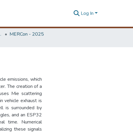
Log In
Unit (ERU & MERCon)
MERCon - 2025
icle emissions, which
ter. The creation of a
 uses Mie scattering
in vehicle exhaust is
ell is surrounded by
angles, and an ESP32
eal time. Numerical
alizing these signals