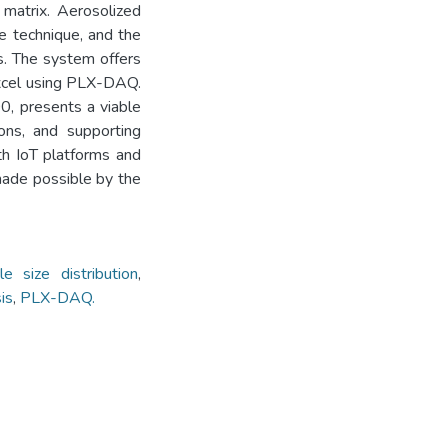
matrix. Aerosolized
he technique, and the
ns. The system offers
 Excel using PLX-DAQ.
0, presents a viable
ions, and supporting
th IoT platforms and
made possible by the
cle size distribution
,
is
,
PLX-DAQ.