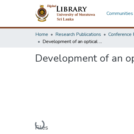
Communities 
Home
Research Publications
Conference 
Development of an optical particle counter
Development of an opt
Loading...
Files