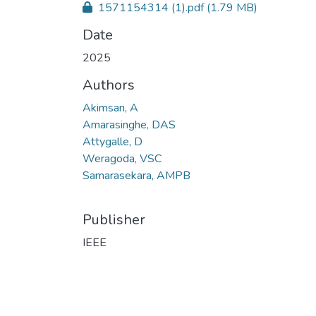
1571154314 (1).pdf
(1.79 MB)
Date
2025
Authors
Akimsan, A
Amarasinghe, DAS
Attygalle, D
Weragoda, VSC
Samarasekara, AMPB
Publisher
IEEE