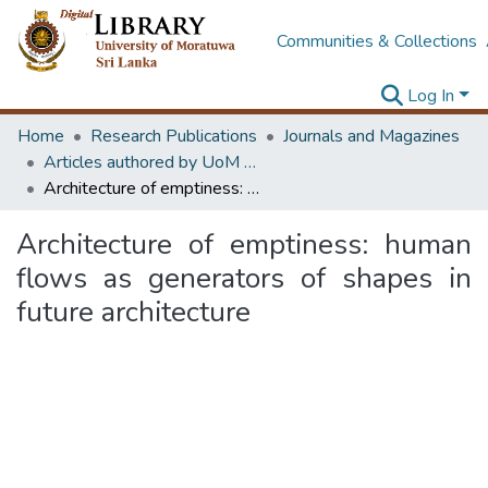
Communities & Collections
Log In
Home
Research Publications
Journals and Magazines
Articles authored by UoM staff
Architecture of emptiness: human flows as generators of shapes in future architecture
Architecture of emptiness: human
flows as generators of shapes in
future architecture