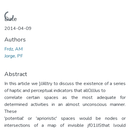
Loading...
Date
2014-04-09
Authors
Frdz, AM
Jorge, PF
Abstract
In this article we }JJilltry to discuss the existence of a series
of haptic and perceptual indicators that allOJJJus to
correlate certain spaces as the most adequate for
determined activities in an almost unconscious manner.
These
'potential' or 'aprioristic' spaces would be nodes or
intersections of a map of invisible jf01JJSthat lvould