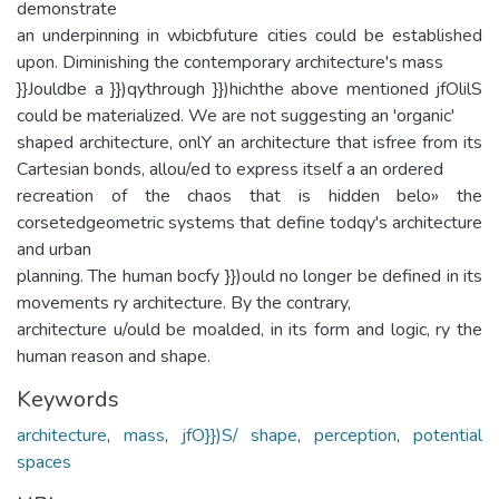
demonstrate
an underpinning in wbicbfuture cities could be established
upon. Diminishing the contemporary architecture's mass
}}Jouldbe a }})qythrough }})hichthe above mentioned jfOlilS
could be materialized. We are not suggesting an 'organic'
shaped architecture, onlY an architecture that isfree from its
Cartesian bonds, allou/ed to express itself a an ordered
recreation of the chaos that is hidden belo» the
corsetedgeometric systems that define todqy's architecture
and urban
planning. The human bocfy }})ould no longer be defined in its
movements ry architecture. By the contrary,
architecture u/ould be moalded, in its form and logic, ry the
human reason and shape.
Keywords
architecture
,
mass
,
jfO}})S/ shape
,
perception
,
potential
spaces