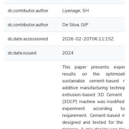
dc.contributor.author
Liyenage, SH
dc.contributor.author
De Silva, GIP
dc.date.accessioned
2026-02-20T06:11:15Z
dc.date.issued
2024
This paper presents experim
results on the optimizati
sustainable cement-based mi
additive manufacturing techniqu
extrusion-based 3D Cement Pri
(3DCP) machine was modified fo
experiment according to
requirement. Cement-based mi
designed and tested for the pr