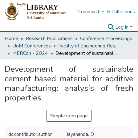
Communities & Collections
Log In
Home
Research Publications
Conference Proceedings
UoM Conferences
Faculty of Engineering Research Unit (ERU & MERCon)
MERCon - 2024
Development of sustainable cement based material for additive manufacturing: analysis of fresh properties
Development of sustainable
cement based material for additive
manufacturing: analysis of fresh
properties
Simple item page
dc.contributor.author
Jayananda, D