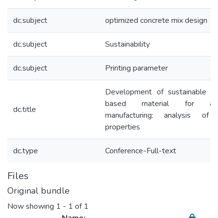
dc.subject
optimized concrete mix design
dc.subject
Sustainability
dc.subject
Printing parameter
Development of sustainable c
based material for addi
dc.title
manufacturing: analysis of 
properties
dc.type
Conference-Full-text
Files
Original bundle
Now showing
1 - 1 of 1