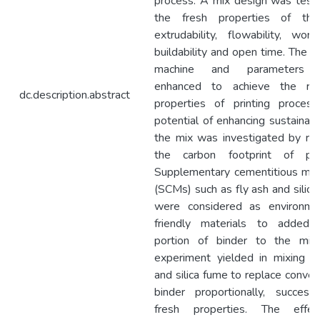
process. A mix design was test
the fresh properties of th
extrudability, flowability, workab
buildability and open time. The pr
machine and parameters 
enhanced to achieve the req
dc.description.abstract
properties of printing process
potential of enhancing sustainabil
the mix was investigated by re
the carbon footprint of pro
Supplementary cementitious mat
(SCMs) such as fly ash and silic
were considered as environmen
friendly materials to added
portion of binder to the mix.
experiment yielded in mixing f
and silica fume to replace conven
binder proportionally, success
fresh properties. The effe