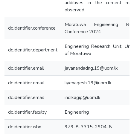
additives in the cement mi
observed.
Moratuwa Engineering Res
dc.identifier.conference
Conference 2024
Engineering Research Unit, Univ
dc.identifier.department
of Moratuwa
dc.identifier.email
jayanandadng.19@uom.lk
dc.identifier.email
liyenagesh.19@uom.lk
dc.identifier.email
indikagip@uom.lk
dc.identifier.faculty
Engineering
dc.identifier.isbn
979-8-3315-2904-8