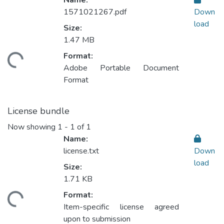
Name:
1571021267.pdf
Down
load
Size:
1.47 MB
Format:
Loading...
Adobe Portable Document
Format
License bundle
Now showing
1 - 1 of 1
Name:
license.txt
Down
load
Size:
1.71 KB
Format:
Loading...
Item-specific license agreed
upon to submission