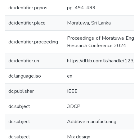
dc.identifier.pgnos
pp. 494-499
dc.identifier.place
Moratuwa, Sri Lanka
Proceedings of Moratuwa Engine
dc.identifier.proceeding
Research Conference 2024
dc.identifier.uri
https://dl.lib.uom.lk/handle/123
dc.language.iso
en
dc.publisher
IEEE
dc.subject
3DCP
dc.subject
Additive manufacturing
dc.subject
Mix design