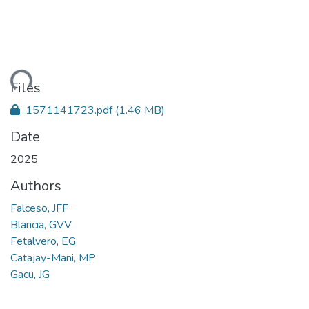
oading...
Files
1571141723.pdf
(1.46 MB)
Date
2025
Authors
Falceso, JFF
Blancia, GVV
Fetalvero, EG
Catajay-Mani, MP
Gacu, JG