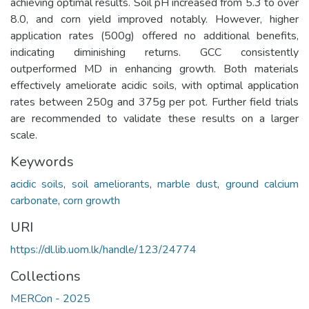
achieving optimal results. Soil pH increased from 5.3 to over
8.0, and corn yield improved notably. However, higher
application rates (500g) offered no additional benefits,
indicating diminishing returns. GCC consistently
outperformed MD in enhancing growth. Both materials
effectively ameliorate acidic soils, with optimal application
rates between 250g and 375g per pot. Further field trials
are recommended to validate these results on a larger
scale.
Keywords
acidic soils
,
soil ameliorants
,
marble dust
,
ground calcium
carbonate
,
corn growth
URI
https://dl.lib.uom.lk/handle/123/24774
Collections
MERCon - 2025