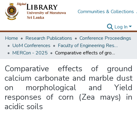
Communities & Collections
Log In
Home
Research Publications
Conference Proceedings
UoM Conferences
Faculty of Engineering Research Unit (ERU & MERCon)
MERCon - 2025
Comparative effects of ground calcium carbonate and marble dust on morphological and Yield responses of corn (Zea mays) in acidic soils
Comparative effects of ground
calcium carbonate and marble dust
on morphological and Yield
responses of corn (Zea mays) in
acidic soils