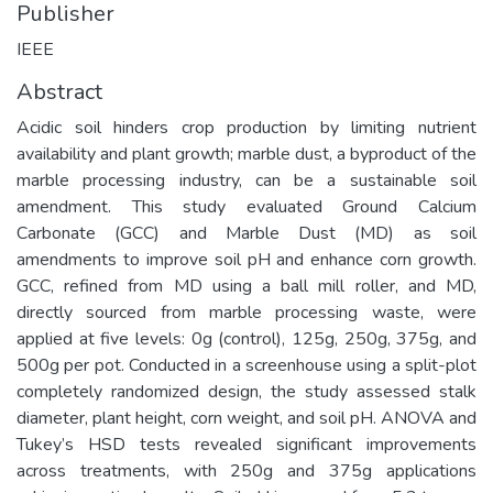
Publisher
IEEE
Abstract
Acidic soil hinders crop production by limiting nutrient
availability and plant growth; marble dust, a byproduct of the
marble processing industry, can be a sustainable soil
amendment. This study evaluated Ground Calcium
Carbonate (GCC) and Marble Dust (MD) as soil
amendments to improve soil pH and enhance corn growth.
GCC, refined from MD using a ball mill roller, and MD,
directly sourced from marble processing waste, were
applied at five levels: 0g (control), 125g, 250g, 375g, and
500g per pot. Conducted in a screenhouse using a split-plot
completely randomized design, the study assessed stalk
diameter, plant height, corn weight, and soil pH. ANOVA and
Tukey’s HSD tests revealed significant improvements
across treatments, with 250g and 375g applications