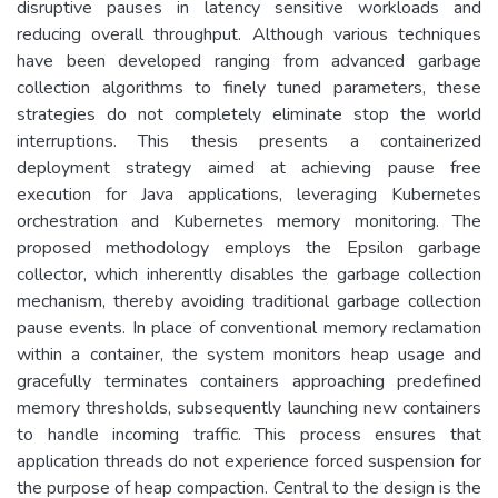
disruptive pauses in latency sensitive workloads and
reducing overall throughput. Although various techniques
have been developed ranging from advanced garbage
collection algorithms to finely tuned parameters, these
strategies do not completely eliminate stop the world
interruptions. This thesis presents a containerized
deployment strategy aimed at achieving pause free
execution for Java applications, leveraging Kubernetes
orchestration and Kubernetes memory monitoring. The
proposed methodology employs the Epsilon garbage
collector, which inherently disables the garbage collection
mechanism, thereby avoiding traditional garbage collection
pause events. In place of conventional memory reclamation
within a container, the system monitors heap usage and
gracefully terminates containers approaching predefined
memory thresholds, subsequently launching new containers
to handle incoming traffic. This process ensures that
application threads do not experience forced suspension for
the purpose of heap compaction. Central to the design is the