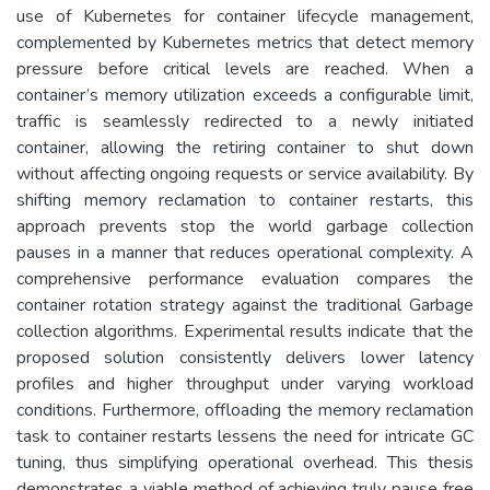
use of Kubernetes for container lifecycle management,
complemented by Kubernetes metrics that detect memory
pressure before critical levels are reached. When a
container’s memory utilization exceeds a configurable limit,
traffic is seamlessly redirected to a newly initiated
container, allowing the retiring container to shut down
without affecting ongoing requests or service availability. By
shifting memory reclamation to container restarts, this
approach prevents stop the world garbage collection
pauses in a manner that reduces operational complexity. A
comprehensive performance evaluation compares the
container rotation strategy against the traditional Garbage
collection algorithms. Experimental results indicate that the
proposed solution consistently delivers lower latency
profiles and higher throughput under varying workload
conditions. Furthermore, offloading the memory reclamation
task to container restarts lessens the need for intricate GC
tuning, thus simplifying operational overhead. This thesis
demonstrates a viable method of achieving truly pause free