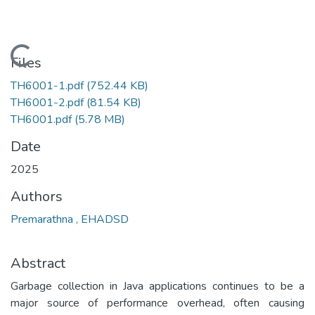
Loading...
Files
TH6001-1.pdf
(752.44 KB)
TH6001-2.pdf
(81.54 KB)
TH6001.pdf
(5.78 MB)
Date
2025
Authors
Premarathna , EHADSD
Abstract
Garbage collection in Java applications continues to be a
major source of performance overhead, often causing