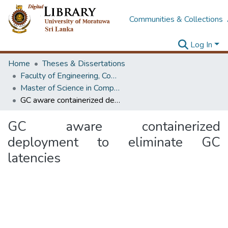
Communities & Collections
Log In
Home
Theses & Dissertations
Faculty of Engineering, Computer Science & Engineering
Master of Science in Computer science and Engineering
GC aware containerized deployment to eliminate GC latencies
GC aware containerized
deployment to eliminate GC
latencies