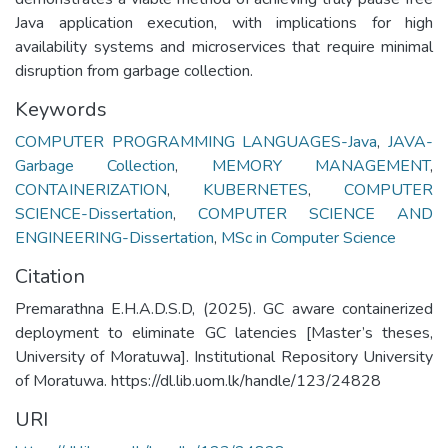
Java application execution, with implications for high
availability systems and microservices that require minimal
disruption from garbage collection.
Keywords
COMPUTER PROGRAMMING LANGUAGES-Java
,
JAVA-
Garbage Collection
,
MEMORY MANAGEMENT
,
CONTAINERIZATION
,
KUBERNETES
,
COMPUTER
SCIENCE-Dissertation
,
COMPUTER SCIENCE AND
ENGINEERING-Dissertation
,
MSc in Computer Science
Citation
Premarathna E.H.A.D.S.D, (2025). GC aware containerized
deployment to eliminate GC latencies [Master’s theses,
University of Moratuwa]. Institutional Repository University
of Moratuwa. https://dl.lib.uom.lk/handle/123/24828
URI