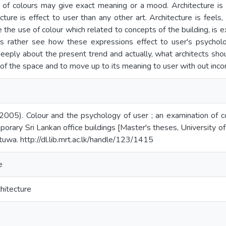
e of colours may give exact meaning or a mood. Architecture is
cture is effect to user than any other art. Architecture is feels
 the use of colour which related to concepts of the building, is 
s rather see how these expressions effect to user's psychology
deeply about the present trend and actually, what architects sh
 of the space and to move up to its meaning to user with out inco
 (2005). Colour and the psychology of user ; an examination of 
porary Sri Lankan office buildings [Master's theses, University o
tuwa. http://dl.lib.mrt.ac.lk/handle/123/1415
e
hitecture