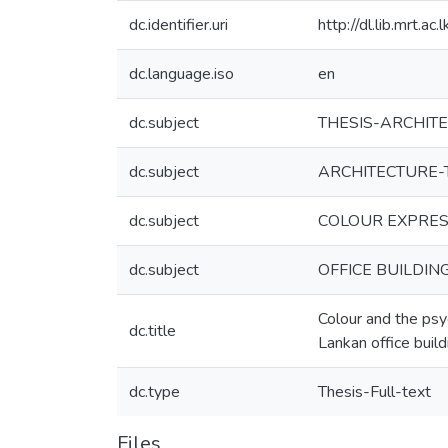
dc.identifier.uri
http://dl.lib.mrt.a
dc.language.iso
en
dc.subject
THESIS-ARCHIT
dc.subject
ARCHITECTURE-
dc.subject
COLOUR EXPRES
dc.subject
OFFICE BUILDIN
Colour and the psy
dc.title
Lankan office build
dc.type
Thesis-Full-text
Files