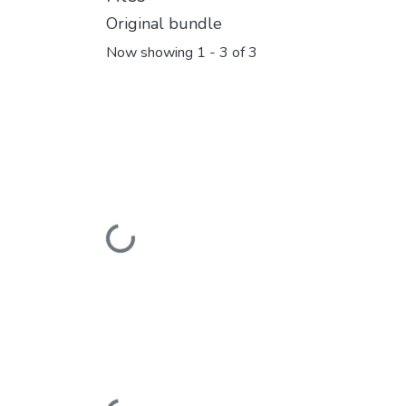
Original bundle
Now showing
1 - 3 of 3
Loading...