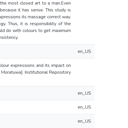
 the most closed art to a man.Even
, because it has sense. This study is
expressions its massage correct way.
. Thus, it is responsibility of the
ould do with colours to get maximum
nsistency.
en_US
colour expressions and its impact on
f Moratuwa]. Institutional Repository
en_US
en_US
en_US