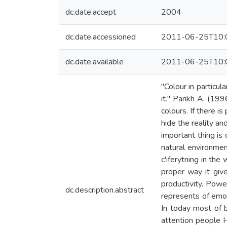
dc.date.accept
2004
dc.date.accessioned
2011-06-25T10:
dc.date.available
2011-06-25T10:
"Colour in particul
it." Parikh A. (19
colours. If there i
hide the reality a
important thing is
natural environmen
c'iferytning in the
proper way it give
productivity. Power
dc.description.abstract
represents of emot
In today most of b
attention people H