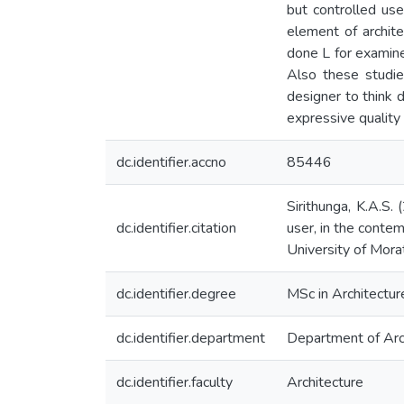
but controlled us
element of archite
done L for examine
Also these studie
designer to think 
expressive quality
dc.identifier.accno
85446
Sirithunga, K.A.S.
dc.identifier.citation
user, in the contem
University of Mora
dc.identifier.degree
MSc in Architectur
dc.identifier.department
Department of Arc
dc.identifier.faculty
Architecture