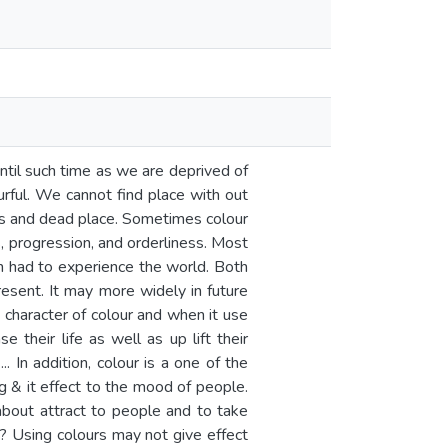
 until such time as we are deprived of
urful. We cannot find place with out
less and dead place. Sometimes colour
, progression, and orderliness. Most
an had to experience the world. Both
esent. It may more widely in future
ys character of colour and when it use
 their life as well as up lift their
. In addition, colour is a one of the
g & it effect to the mood of people.
about attract to people and to take
r? Using colours may not give effect