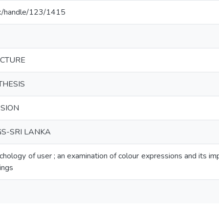
c.lk/handle/123/1415
ECTURE
THESIS
SION
GS-SRI LANKA
chology of user ; an examination of colour expressions and its im
ings