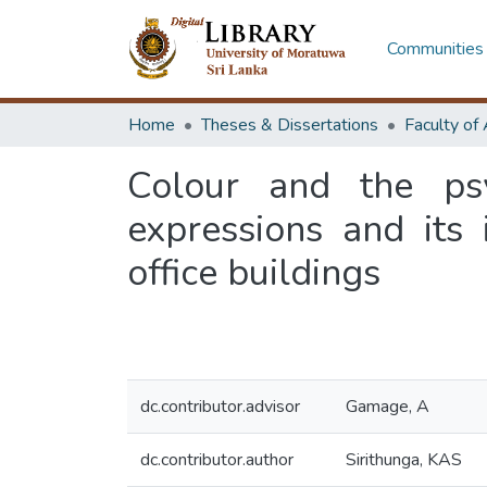
Communities 
Home
Theses & Dissertations
Colour and the ps
expressions and its
office buildings
dc.contributor.advisor
Gamage, A
dc.contributor.author
Sirithunga, KAS