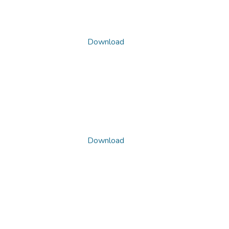
Download
Download