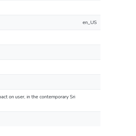
en_US
pact on user, in the contemporary Sri