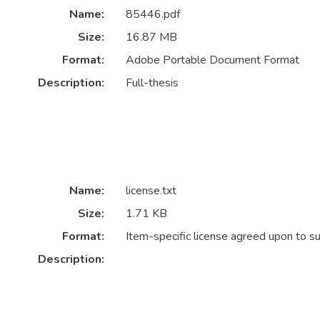
Name:
85446.pdf
Size:
16.87 MB
Format:
Adobe Portable Document Format
Description:
Full-thesis
Name:
license.txt
Size:
1.71 KB
Format:
Item-specific license agreed upon to s
Description: