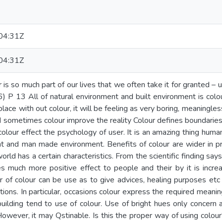
04:31Z
04:31Z
ar is so much part of our lives that we often take it for granted –
96) P 13 All of natural environment and built environment is colo
s place with out colour, it will be feeling as very boring, meaning
nd sometimes colour improve the reality Colour defines boundaries
 colour effect the psychology of user. It is an amazing thing hum
t and man made environment. Benefits of colour are wider in pr
 world has a certain characteristics. From the scientific finding sa
s much more positive effect to people and their by it is increase
 of colour can be use as to give advices, healing purposes etc ..
ions. In particular, occasions colour express the required meanin
uilding tend to use of colour. Use of bright hues only concern 
owever, it may Qstinable. Is this the proper way of using colou