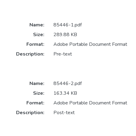
Name:
85446-1.pdf
Size:
289.88 KB
Format:
Adobe Portable Document Format
Description:
Pre-text
Name:
85446-2.pdf
Size:
163.34 KB
Format:
Adobe Portable Document Format
Description:
Post-text