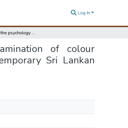
Log In
Colour and the psychology of user ; an examination of colour expressions and its impact on user, in the contemporary Sri Lankan office buildings
mination of colour
temporary Sri Lankan