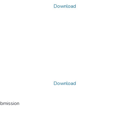
Download
Download
ubmission