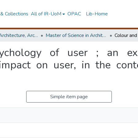
& Collections
All of IR-UoM
OPAC
Lib-Home
Faculty of Architecture, Architecture
Master of Science in Architecture (Course Terminated)
ychology of user ; an exa
 impact on user, in the con
Simple item page