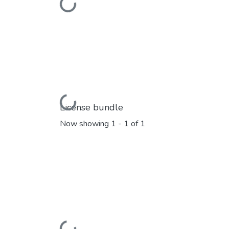
Loading...
Loading...
License bundle
Now showing
1 - 1 of 1
Loading...