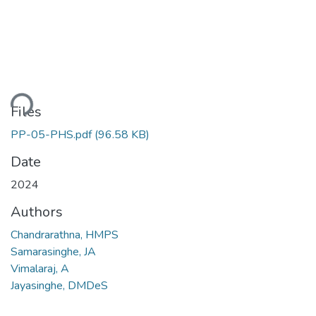
ding...
Files
PP-05-PHS.pdf
(96.58 KB)
Date
2024
Authors
Chandrarathna, HMPS
Samarasinghe, JA
Vimalaraj, A
Jayasinghe, DMDeS