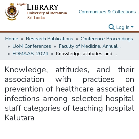
Communities & Collections
Log In
Home
Research Publications
Conference Proceedings
UoM Conferences
Faculty of Medicine, Annual Academic Sessions
FOMAAS-2024
Knowledge, attitudes, and their association with practices on prevention of healthcare associated infections among selected hospital staff categories of teaching hospital Kalutara
Knowledge, attitudes, and their
association with practices on
prevention of healthcare associated
infections among selected hospital
staff categories of teaching hospital
Kalutara