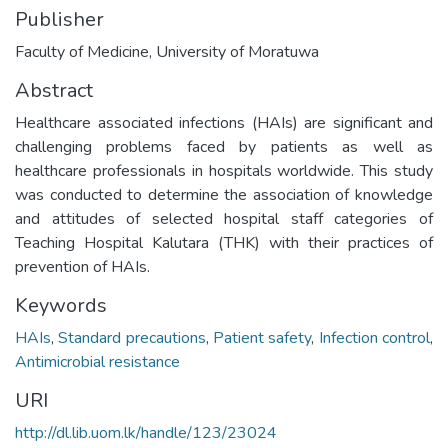
Publisher
Faculty of Medicine, University of Moratuwa
Abstract
Healthcare associated infections (HAIs) are significant and
challenging problems faced by patients as well as
healthcare professionals in hospitals worldwide. This study
was conducted to determine the association of knowledge
and attitudes of selected hospital staff categories of
Teaching Hospital Kalutara (THK) with their practices of
prevention of HAIs.
Keywords
HAIs
,
Standard precautions
,
Patient safety
,
Infection control
,
Antimicrobial resistance
URI
http://dl.lib.uom.lk/handle/123/23024