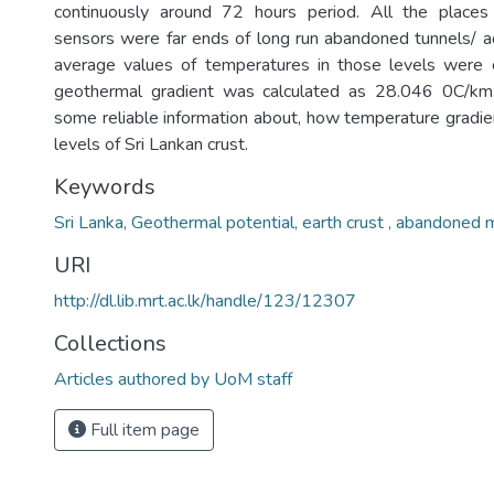
continuously around 72 hours period. All the places 
sensors were far ends of long run abandoned tunnels/ ad
average values of temperatures in those levels were
geothermal gradient was calculated as 28.046 0C/km
some reliable information about, how temperature gradien
levels of Sri Lankan crust.
Keywords
Sri Lanka, Geothermal potential, earth crust , abandoned 
URI
http://dl.lib.mrt.ac.lk/handle/123/12307
Collections
Articles authored by UoM staff
Full item page