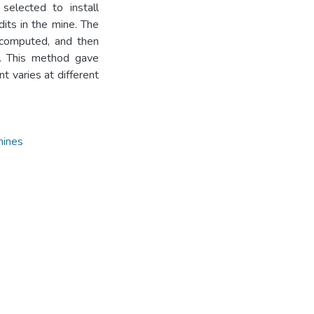
selected to install
its in the mine. The
 computed, and then
. This method gave
t varies at different
mines