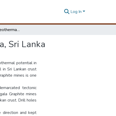
Log In
Assessment of Geothermal Gradient in Bogala Area, Sri Lanka
, Sri Lanka
thermal potential in
 in Sri Lankan crust
raphite mines is one
emarcated tectonic
ogala Graphite mines
an crust. Drill holes
 direction and kept