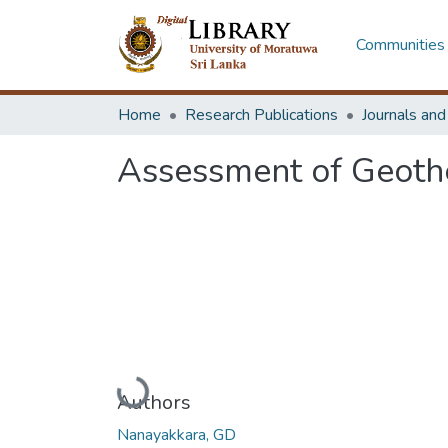
Communities 
Home
Research Publications
Journals an
Assessment of Geothe
Loading...
Authors
Nanayakkara, GD