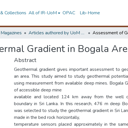
& Collections
All of IR-UoM
OPAC
Lib-Home
d Magazines
Articles authored by UoM staff
rmal Gradient in Bogala Area
Abstract
Geothermal gradient gives important assessment to geo
an area. This study aimed to study geothermal potential
using measurement from available deep mines. Bogala G
of accessible deep mine
available and located 124 km away from the well d
boundary in Sri Lanka. In this research, 476 m deep B
was selected to study the geothermal gradient in Sri Lank
made in the bed rock horizontally,
temperature sensors placed approximately in the same