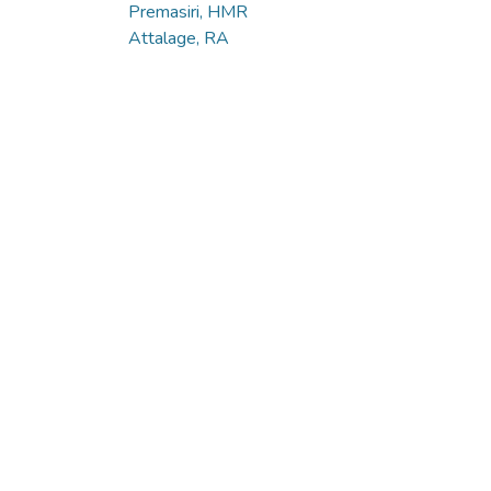
Premasiri, HMR
Attalage, RA