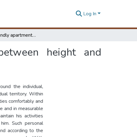
Log In
People friendly apartments : co-relationship between height and personal space
 between height and
ound the individual,
al territory. Within
ities comfortably and
ble and in measurable
ntain his activities
 him. Such personal
and according to the