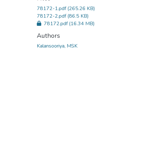
78172-1.pdf
(265.26 KB)
78172-2.pdf
(86.5 KB)
78172.pdf
(16.34 MB)
Authors
Kalansooriya, MSK