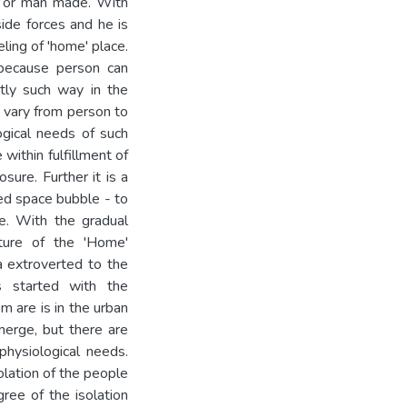
al or man made. With
ide forces and he is
ling of 'home' place.
because person can
ntly such way in the
e vary from person to
ogical needs of such
within fulfillment of
sure. Further it is a
ed space bubble - to
re. With the gradual
ature of the 'Home'
 a extroverted to the
ss started with the
em are is in the urban
merge, but there are
hysiological needs.
olation of the people
gree of the isolation