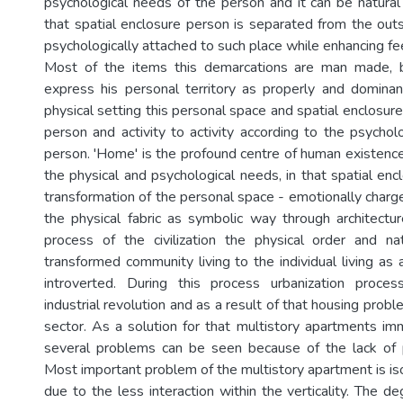
psychological needs of the person and it can be natur
that spatial enclosure person is separated from the outs
psychologically attached to such place while enhancing fee
Most of the items this demarcations are man made, 
express his personal territory as properly and domina
physical setting this personal space and spatial enclosur
person and activity to activity according to the psychol
person. 'Home' is the profound centre of human existence 
the physical and psychological needs, in that spatial enclo
transformation of the personal space - emotionally charg
the physical fabric as symbolic way through architectu
process of the civilization the physical order and n
transformed community living to the individual living as
introverted. During this process urbanization proce
industrial revolution and as a result of that housing probl
sector. As a solution for that multistory apartments im
several problems can be seen because of the lack of p
Most important problem of the multistory apartment is is
due to the less interaction within the verticality. The de