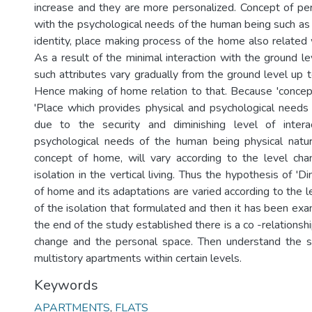
increase and they are more personalized. Concept of pe
with the psychological needs of the human being such as p
identity, place making process of the home also related 
As a result of the minimal interaction with the ground leve
such attributes vary gradually from the ground level up t
Hence making of home relation to that. Because 'concep
'Place which provides physical and psychological needs
due to the security and diminishing level of intera
psychological needs of the human being physical natu
concept of home, will vary according to the level ch
isolation in the vertical living. Thus the hypothesis of '
of home and its adaptations are varied according to the 
of the isolation that formulated and then it has been exami
the end of the study established there is a co -relations
change and the personal space. Then understand the sp
multistory apartments within certain levels.
Keywords
APARTMENTS
,
FLATS