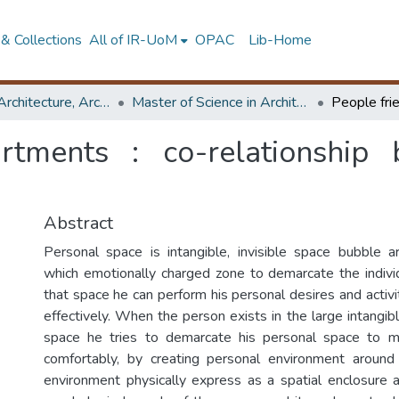
& Collections
All of IR-UoM
OPAC
Lib-Home
Faculty of Architecture, Architecture
Master of Science in Architecture (Course Terminated)
artments : co-relationship
Abstract
Personal space is intangible, invisible space bubble ar
which emotionally charged zone to demarcate the individu
that space he can perform his personal desires and activ
effectively. When the person exists in the large intangi
space he tries to demarcate his personal space to mai
comfortably, by creating personal environment around
environment physically express as a spatial enclosure 