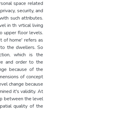
rsonal space related
rivacy, security, and
with such attributes.
l in th vrtical living
o upper floor levels.
t of home' refers as
 to the dwellers. So
ction, which is the
re and order to the
ange because of the
Dimensions of concept
level change because
ned it's validity. At
hip between the level
atial quality of the