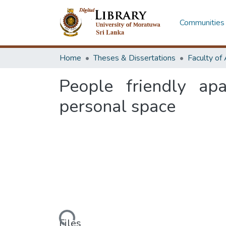
Communities 
Home
Theses & Dissertations
People friendly ap
personal space
Loading...
Files