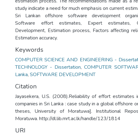
estimation process. The recommendations made as a res
study indicate a need for much emphasis on current estim
Sri Lankan offshore software development organiz
Software effort estimates, Expert estimates, 
Development, Estimation process, Factors affecting relia
Estimation accuracy.
Keywords
COMPUTER SCIENCE AND ENGINEERING - Dissertat
TECHNOLOGY - Dissertation
,
COMPUTER SOFTWARE
Lanka
,
SOFTWARE DEVELOPMENT
Citation
Jayasekera, U.S. (2008).Reliability of effort estimates 
companies in Sri Lanka : case study in a global offshore o
theses, University of Moratuwa]. Institutional Repos
Moratuwa. http://dl.lib.mrt.ac.lk/handle/123/1814
URI