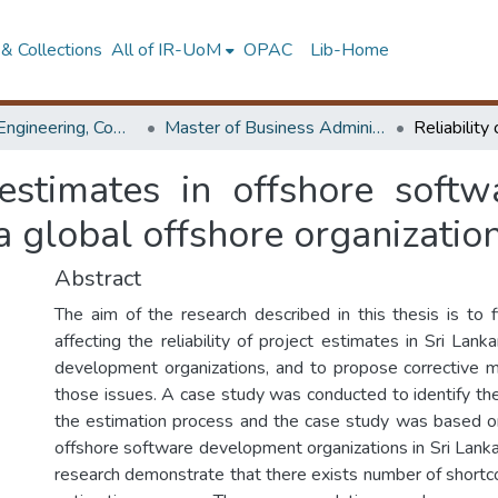
& Collections
All of IR-UoM
OPAC
Lib-Home
Faculty of Engineering, Computer Science & Engineering
Master of Business Administration in Information Technology
t estimates in offshore soft
 a global offshore organizatio
Abstract
The aim of the research described in this thesis is to 
affecting the reliability of project estimates in Sri Lan
development organizations, and to propose corrective 
those issues. A case study was conducted to identify the
the estimation process and the case study was based o
offshore software development organizations in Sri Lanka.
research demonstrate that there exists number of shortco