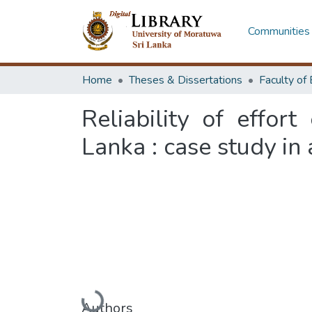
Communities 
Home
Theses & Dissertations
Reliability of effor
Lanka : case study in
Loading...
Authors