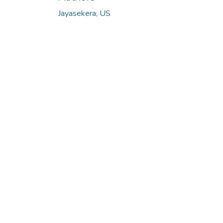
Jayasekera, US