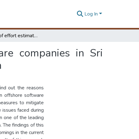
Log In
Reliability of effort estimates in offshore software companies in Sri Lanka : case study in a global offshore organization
ware companies in Sri
n
find out the reasons
kan offshore software
measures to mitigate
 issues faced during
n one of the leading
 The findings of this
mings in the current