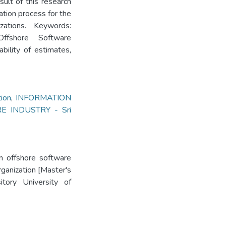
ult of this research
ation process for the
ations. Keywords:
Offshore Software
bility of estimates,
ion
,
INFORMATION
 INDUSTRY - Sri
in offshore software
rganization [Master's
itory University of