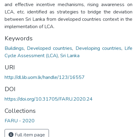
and effective incentive mechanisms, rising awareness on
LCA, etc. identified as strategies to bridge the deviation
between Sri Lanka from developed countries context in the
implementation of LCA.
Keywords
Buildings
,
Developed countries
,
Developing countries
,
Life
Cycle Assessment (LCA)
,
Sri Lanka
URI
http://dl.lib.uom.lk/handle/123/16557
DOI
https://doi.org/10.31705/FARU.2020.24
Collections
FARU - 2020
Full item page