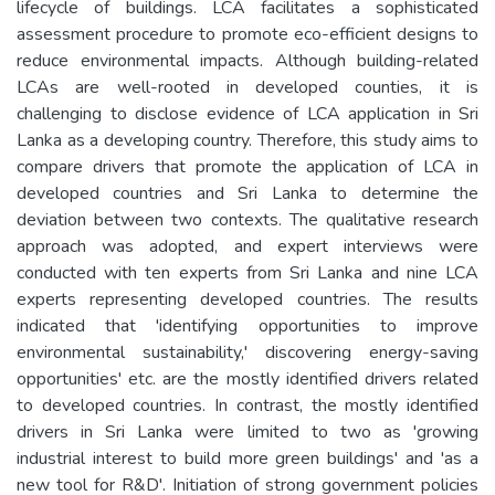
lifecycle of buildings. LCA facilitates a sophisticated
assessment procedure to promote eco-efficient designs to
reduce environmental impacts. Although building-related
LCAs are well-rooted in developed counties, it is
challenging to disclose evidence of LCA application in Sri
Lanka as a developing country. Therefore, this study aims to
compare drivers that promote the application of LCA in
developed countries and Sri Lanka to determine the
deviation between two contexts. The qualitative research
approach was adopted, and expert interviews were
conducted with ten experts from Sri Lanka and nine LCA
experts representing developed countries. The results
indicated that 'identifying opportunities to improve
environmental sustainability,' discovering energy-saving
opportunities' etc. are the mostly identified drivers related
to developed countries. In contrast, the mostly identified
drivers in Sri Lanka were limited to two as 'growing
industrial interest to build more green buildings' and 'as a
new tool for R&D'. Initiation of strong government policies