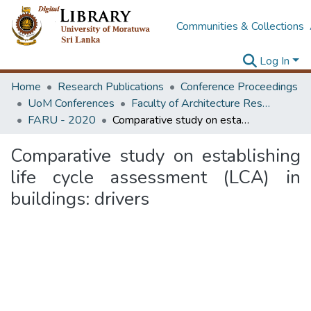
Communities & Collections
Log In
Home
Research Publications
Conference Proceedings
UoM Conferences
Faculty of Architecture Research Unit (FARU)
FARU - 2020
Comparative study on establishing life cycle assessment (LCA) in buildings: drivers
Comparative study on establishing
life cycle assessment (LCA) in
buildings: drivers