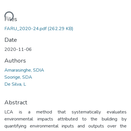
ding...
Files
FARU_2020-24.pdf
(262.29 KB)
Date
2020-11-06
Authors
Amarasinghe, SDIA
Soorige, SDA
De Silva, L
Abstract
LCA is a method that systematically evaluates
environmental impacts attributed to the building by
quantifying environmental inputs and outputs over the