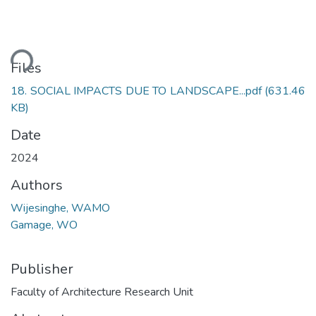
ding...
Files
18. SOCIAL IMPACTS DUE TO LANDSCAPE...pdf
(631.46
KB)
Date
2024
Authors
Wijesinghe, WAMO
Gamage, WO
Publisher
Faculty of Architecture Research Unit