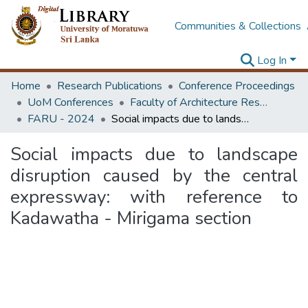
Communities & Collections
Log In
Home
Research Publications
Conference Proceedings
UoM Conferences
Faculty of Architecture Research Unit (FARU)
FARU - 2024
Social impacts due to landscape disruption caused by the central expressway: with reference to Kadawatha - Mirigama section
Social impacts due to landscape
disruption caused by the central
expressway: with reference to
Kadawatha - Mirigama section