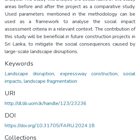
areas before and after the project as a comparative study.
Used parameters mentioned in the methodology can be
used as a framework to analyse the social impact
assessment criteria in a relevant context. The contribution of
this study will be beneficial in future construction projects in
Sri Lanka, to mitigate the social consequences caused by
large-scale landscape disruptions.
Keywords
Landscape disruption
,
expressway construction
,
social
impacts
,
landscape fragmentation
URI
http://dl.lib.uom.lk/handle/123/23236
DOI
https://doi.org/10.31705/FARU.2024.18
Collections