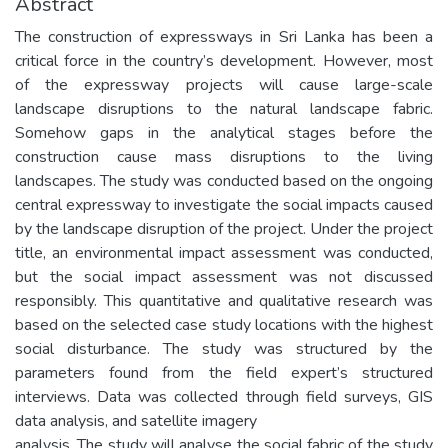
Abstract
The construction of expressways in Sri Lanka has been a
critical force in the country’s development. However, most
of the expressway projects will cause large-scale
landscape disruptions to the natural landscape fabric.
Somehow gaps in the analytical stages before the
construction cause mass disruptions to the living
landscapes. The study was conducted based on the ongoing
central expressway to investigate the social impacts caused
by the landscape disruption of the project. Under the project
title, an environmental impact assessment was conducted,
but the social impact assessment was not discussed
responsibly. This quantitative and qualitative research was
based on the selected case study locations with the highest
social disturbance. The study was structured by the
parameters found from the field expert’s structured
interviews. Data was collected through field surveys, GIS
data analysis, and satellite imagery
analysis. The study will analyse the social fabric of the study