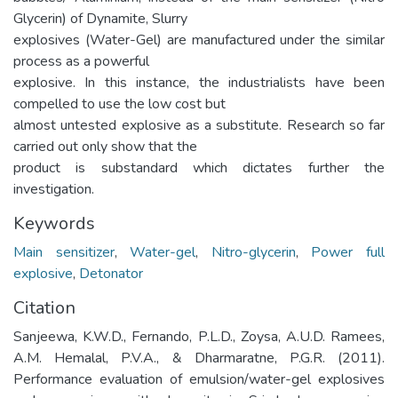
Glycerin) of Dynamite, Slurry
explosives (Water-Gel) are manufactured under the similar
process as a powerful
explosive. In this instance, the industrialists have been
compelled to use the low cost but
almost untested explosive as a substitute. Research so far
carried out only show that the
product is substandard which dictates further the
investigation.
Keywords
Main sensitizer
,
Water-gel
,
Nitro-glycerin
,
Power full
explosive
,
Detonator
Citation
Sanjeewa, K.W.D., Fernando, P.L.D., Zoysa, A.U.D. Ramees,
A.M. Hemalal, P.V.A., & Dharmaratne, P.G.R. (2011).
Performance evaluation of emulsion/water-gel explosives