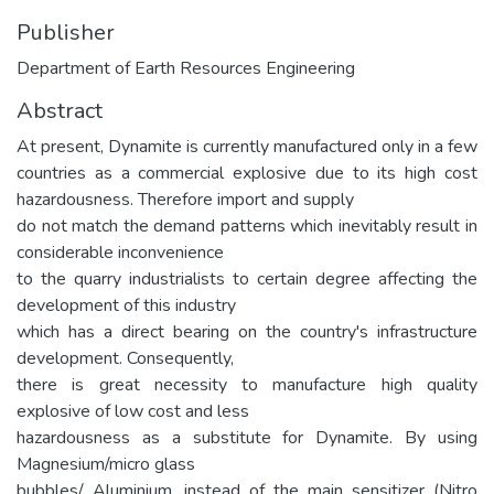
Publisher
Department of Earth Resources Engineering
Abstract
At present, Dynamite is currently manufactured only in a few
countries as a commercial explosive due to its high cost
hazardousness. Therefore import and supply
do not match the demand patterns which inevitably result in
considerable inconvenience
to the quarry industrialists to certain degree affecting the
development of this industry
which has a direct bearing on the country's infrastructure
development. Consequently,
there is great necessity to manufacture high quality
explosive of low cost and less
hazardousness as a substitute for Dynamite. By using
Magnesium/micro glass
bubbles/ Aluminium, instead of the main sensitizer (Nitro