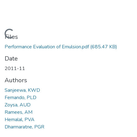
Loading...
Files
Performance Evaluation of Emulsion.pdf
(685.47 KB)
Date
2011-11
Authors
Sanjeewa, KWD
Fernando, PLD
Zoysa, AUD
Ramees, AM
Hemalal, PVA
Dharmaratne, PGR