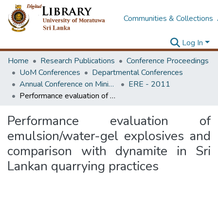
Communities & Collections
Log In
Home
Research Publications
Conference Proceedings
UoM Conferences
Departmental Conferences
Annual Conference on Mining for Sustainable Development
ERE - 2011
Performance evaluation of emulsion/water-gel explosives and comparison with dynamite in Sri Lankan quarrying practices
Performance evaluation of
emulsion/water-gel explosives and
comparison with dynamite in Sri
Lankan quarrying practices