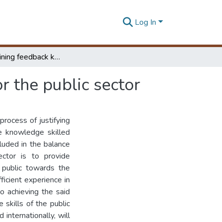
Log In
Foreign training feedback knowledge processing for the public sector
r the public sector
rocess of justifying
he knowledge skilled
cluded in the balance
ctor is to provide
 public towards the
ficient experience in
to achieving the said
 skills of the public
internationally, will