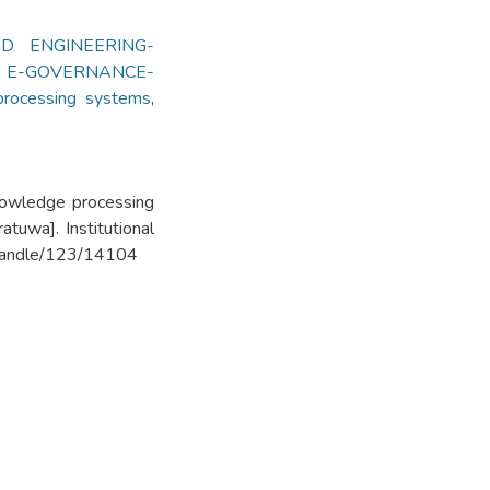
D ENGINEERING-
N E-GOVERNANCE-
rocessing systems
,
knowledge processing
atuwa]. Institutional
k/handle/123/14104