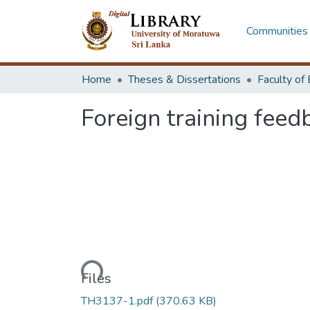
Communities 
Home
Theses & Dissertations
Foreign training feed
Loading...
Files
TH3137-1.pdf
(370.63 KB)