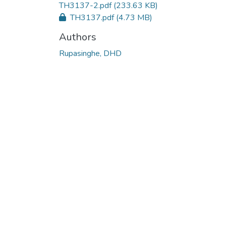
TH3137-2.pdf
(233.63 KB)
TH3137.pdf
(4.73 MB)
Authors
Rupasinghe, DHD