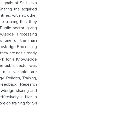
t goals of Sri Lanka
haring the acquired
tries, with all other
e training that they
Public sector giving
owledge Processing
is one of the main
Knowledge Processing
fthey are not already
work for a Knowledge
he public sector was
he main variables are
, Policies, Training,
Feedback. Research
nowledge sharing and
fectively utilize a
ign training for Sri