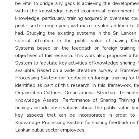
be vital to bridge any gaps in achieving the developmen
within the knowledge-based economical environment. S
knowledge, particularly training acquired in overseas coun
public sector employees will make a value addition to th
had. Studying the existing systems in the Sri Lankan 
special attention to the public value of having Kn
Systems based on the feedback on foreign training 
objectives of this research. This work also proposes a 
System to facilitate key activities of knowledge sharing i
available. Based on a wide literature survey, a Frame
Processing System for feedback on foreign training for t
identified as part of this research. In this framework, t
Organization Cultures, Organizational Structure, Technology
Knowledge Assets, Performance of Sharing Training 
findings include observations about the public value k
key aspects that can be incorporated in order to ef
Knowledge Processing System for sharing feedback on fore
Lankan public sector employees.