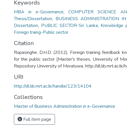
Keywords
MBA in e-Governance
,
COMPUTER SCIENCE AN
Thesis/Dissertation
,
BUSINESS ADMINISTRATION I
Dissertation
,
PUBLIC SECTOR-Sri Lanka
,
Knowledge p
Foreign traing-Public sector
Citation
Rupasinghe, D.H.D. (2012). Foreign training feedback 
for the public sector [Master's theses, University of Mor
Repository University of Moratuwa. http://dl.lib.mrt.ac.l
URI
http://dl.lib.mrt.ac.lk/handle/123/14104
Collections
Master of Business Administration in e-Governance
Full item page