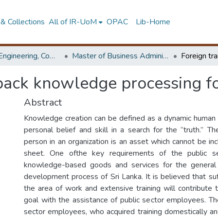
& Collections
All of IR-UoM
OPAC
Lib-Home
Faculty of Engineering, Computer Science & Engineering
Master of Business Administration in e-Governance
back knowledge processing fo
Abstract
Knowledge creation can be defined as a dynamic human p
personal belief and skill in a search for the “truth.” T
person in an organization is an asset which cannot be in
sheet. One ofthe key requirements of the public se
knowledge-based goods and services for the general
development process of Sri Lanka. It is believed that suf
the area of work and extensive training will contribute 
goal with the assistance of public sector employees. The
sector employees, who acquired training domestically and 