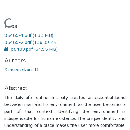
Loading...
Files
85489-1.pdf
(1.38 MB)
85489-2.pdf
(136.39 KB)
85489.pdf
(54.95 MB)
Authors
Samarasekara, D
Abstract
The daily life routine in a city creates an essential bond
between man and his environment, as the user becomes a
part of that context. Identifying the environment is
indispensable for human existence. The unique identity and
understanding of a place makes the user more comfortable.