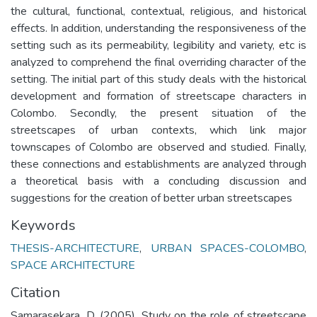
the cultural, functional, contextual, religious, and historical
effects. In addition, understanding the responsiveness of the
setting such as its permeability, legibility and variety, etc is
analyzed to comprehend the final overriding character of the
setting. The initial part of this study deals with the historical
development and formation of streetscape characters in
Colombo. Secondly, the present situation of the
streetscapes of urban contexts, which link major
townscapes of Colombo are observed and studied. Finally,
these connections and establishments are analyzed through
a theoretical basis with a concluding discussion and
suggestions for the creation of better urban streetscapes
Keywords
THESIS-ARCHITECTURE
,
URBAN SPACES-COLOMBO
,
SPACE ARCHITECTURE
Citation
Samarasekara, D. (2005). Study on the role of streetscape