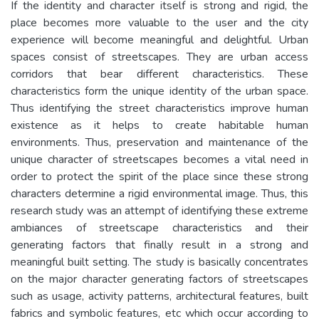
If the identity and character itself is strong and rigid, the
place becomes more valuable to the user and the city
experience will become meaningful and delightful. Urban
spaces consist of streetscapes. They are urban access
corridors that bear different characteristics. These
characteristics form the unique identity of the urban space.
Thus identifying the street characteristics improve human
existence as it helps to create habitable human
environments. Thus, preservation and maintenance of the
unique character of streetscapes becomes a vital need in
order to protect the spirit of the place since these strong
characters determine a rigid environmental image. Thus, this
research study was an attempt of identifying these extreme
ambiances of streetscape characteristics and their
generating factors that finally result in a strong and
meaningful built setting. The study is basically concentrates
on the major character generating factors of streetscapes
such as usage, activity patterns, architectural features, built
fabrics and symbolic features, etc which occur according to