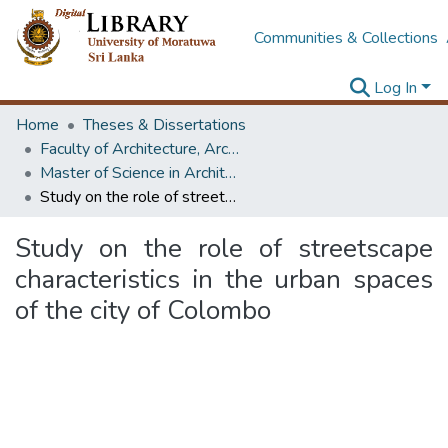
Communities & Collections
Log In
Home
Theses & Dissertations
Faculty of Architecture, Architecture
Master of Science in Architectural Conservation of Monument & Sites
Study on the role of streetscape characteristics in the urban spaces of the city of Colombo
Study on the role of streetscape
characteristics in the urban spaces
of the city of Colombo