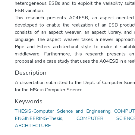
heterogeneous ESBs and to exploit the variability suit
ESB variation.
This research presents A04ESB, an aspect-oriented
developed to enable the realization of an ESB produ
consists of an aspect weaver, an aspect library, and 
language. The aspect weaver takes a newer approach
Pipe and Filters architectural style to make it suitabl
middleware. Furthermore, this research presents a
proposal and a case study that uses the A04ESB in a rea
Description
A dissertation submitted to the Dept. of Computer Scie
for the MSc in Computer Science
Keywords
THESIS-Computer Science and Engineering
,
COMPUT
ENGINEERING-Thesis
,
COMPUTER SCIENC
ARCHITECTURE