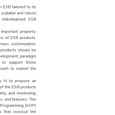
 ESB tailored to its
a scalable and robust
individualized ESB
important property:
ons of ESB products.
mass customization.
 products should be
evelopment paradigm
 to support these
oach to exploit the
sis N to propose an
 of the ESB products
ity, and monitoring,
s, and features. This
d Programming (AOP)
s that crosscut the