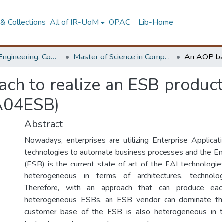
& Collections
All of IR-UoM
OPAC
Lib-Home
Faculty of Engineering, Computer Science & Engineering
Master of Science in Computer science and Engineering
h to realize an ESB product l
A04ESB)
Abstract
Nowadays, enterprises are utilizing Enterprise Applicati
technologies to automate business processes and the En
(ESB) is the current state of art of the EAI technologi
heterogeneous in terms of architectures, technolog
Therefore, with an approach that can produce eac
heterogeneous ESBs, an ESB vendor can dominate t
customer base of the ESB is also heterogeneous in 