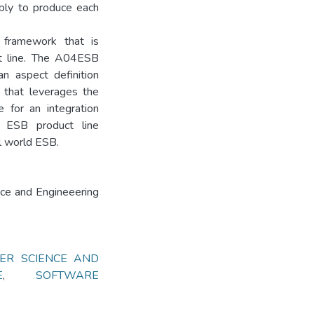
ably to produce each
 framework that is
ct line. The A04ESB
an aspect definition
 that leverages the
e for an integration
n ESB product line
l world ESB.
nce and Engineeering
ER SCIENCE AND
E
,
SOFTWARE