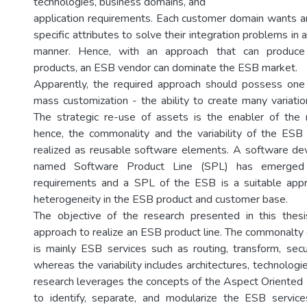
technologies, business domains, and
application requirements. Each customer domain wants an
specific attributes to solve their integration problems in 
manner. Hence, with an approach that can produce 
products, an ESB vendor can dominate the ESB market.
Apparently, the required approach should possess one 
mass customization - the ability to create many variati
The strategic re-use of assets is the enabler of the 
hence, the commonality and the variability of the ESB
realized as reusable software elements. A software d
named Software Product Line (SPL) has emerged
requirements and a SPL of the ESB is a suitable appr
heterogeneity in the ESB product and customer base.
The objective of the research presented in this the
approach to realize an ESB product line. The commonalty
is mainly ESB services such as routing, transform, secur
whereas the variability includes architectures, technologie
research leverages the concepts of the Aspect Oriente
to identify, separate, and modularize the ESB service