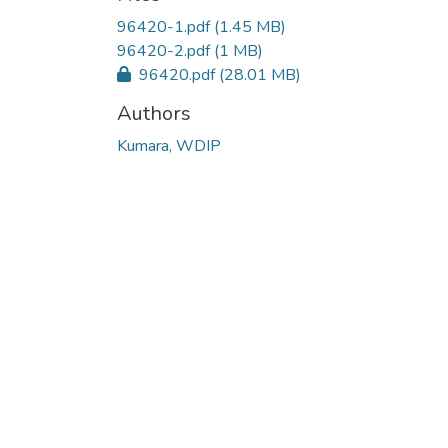
96420-1.pdf
(1.45 MB)
96420-2.pdf
(1 MB)
96420.pdf
(28.01 MB)
Authors
Kumara, WDIP