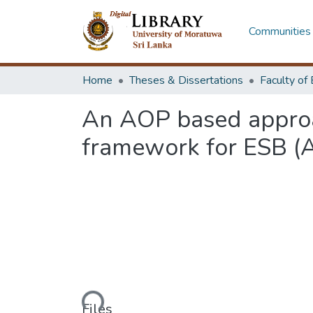
Communities 
Home
Theses & Dissertations
An AOP based approac
framework for ESB (
Loading...
Files