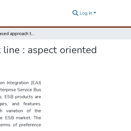
Log In
An AOP based approach to realize an ESB product line : aspect oriented framework for ESB (A04ESB)
ine : aspect oriented
on Integration (EAI)
terprise Service Bus
es. ESB products are
ies, and features.
h variation of the
he ESB market. The
terms of preference