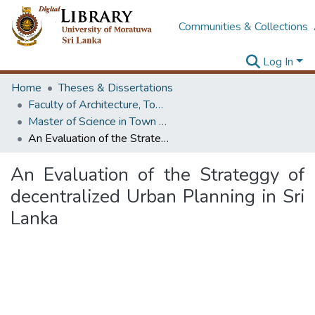
Communities & Collections
Log In
Home
Theses & Dissertations
Faculty of Architecture, Town & Country Planning
Master of Science in Town & Country Planning
An Evaluation of the Strateggy of decentralized Urban Planning in Sri Lanka
An Evaluation of the Strateggy of
decentralized Urban Planning in Sri
Lanka