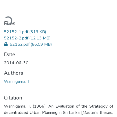
ding...
Files
52152-1.pdf
(313 KB)
52152-2.pdf
(12.13 MB)
52152.pdf
(66.09 MB)
Date
2014-06-30
Authors
Wannigama, T
Citation
Wannigama, T. (1986). An Evaluation of the Strateggy of
decentralized Urban Planning in Sri Lanka [Master's theses,