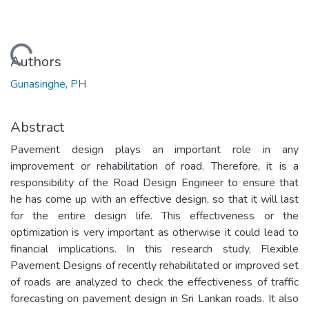
Loading...
Authors
Gunasinghe, PH
Abstract
Pavement design plays an important role in any
improvement or rehabilitation of road. Therefore, it is a
responsibility of the Road Design Engineer to ensure that
he has come up with an effective design, so that it will last
for the entire design life. This effectiveness or the
optimization is very important as otherwise it could lead to
financial implications. In this research study, Flexible
Pavement Designs of recently rehabilitated or improved set
of roads are analyzed to check the effectiveness of traffic
forecasting on pavement design in Sri Lankan roads. It also