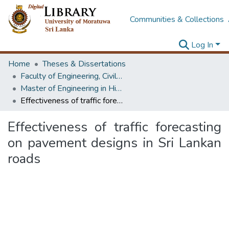
Communities & Collections
Log In
Home
Theses & Dissertations
Faculty of Engineering, Civil Engineering
Master of Engineering in Highway & Traffic Engineering
Effectiveness of traffic forecasting on pavement designs in Sri Lankan roads
Effectiveness of traffic forecasting
on pavement designs in Sri Lankan
roads