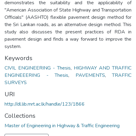
demonstrates the suitability and the applicability of
"American Association of State Highway and Transportation
Officials" (AASHTO) flexible pavement design method for
the Sri Lankan roads, as an alternative design method. This
study also discusses the present practices of RDA in
pavement design and finds a way forward to improve the
system.
Keywords
CIVIL ENGINEERING - Thesis
,
HIGHWAY AND TRAFFIC
ENGINEEERING - Thesis
,
PAVEMENTS
,
TRAFFIC
SURVEYS
URI
http://dl.lib.mrt.ac.lk/handle/123/1866
Collections
Master of Engineering in Highway & Traffic Engineering