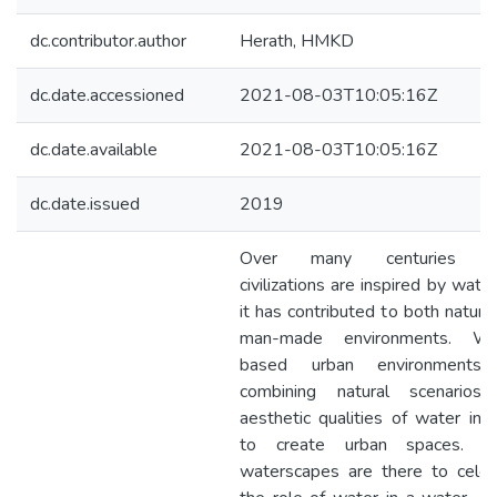
dc.contributor.author
Herath, HMKD
dc.date.accessioned
2021-08-03T10:05:16Z
dc.date.available
2021-08-03T10:05:16Z
dc.date.issued
2019
Over many centuries gr
civilizations are inspired by wate
it has contributed to both natura
man-made environments. Wa
based urban environments
combining natural scenarios
aesthetic qualities of water in 
to create urban spaces. U
waterscapes are there to celeb