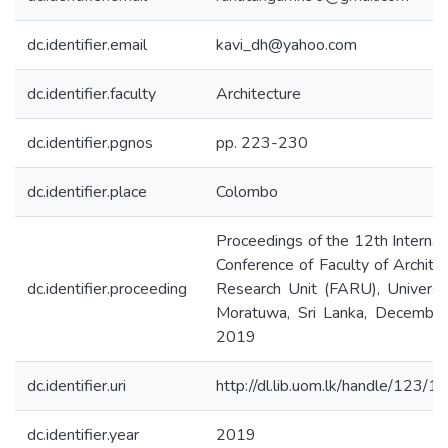
dc.identifier.email
kavi_dh@yahoo.com
dc.identifier.faculty
Architecture
dc.identifier.pgnos
pp. 223-230
dc.identifier.place
Colombo
Proceedings of the 12th Internat
Conference of Faculty of Archite
dc.identifier.proceeding
Research Unit (FARU), Universi
Moratuwa, Sri Lanka, December
2019
dc.identifier.uri
http://dl.lib.uom.lk/handle/123/
dc.identifier.year
2019