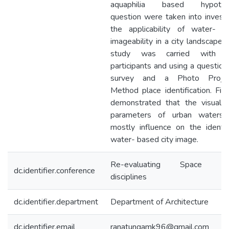
aquaphilia based hypothet
question were taken into invest
the applicability of water- b
imageability in a city landscape. 
study was carried with th
participants and using a question
survey and a Photo Projec
Method place identification. Fin
demonstrated that the visual s
parameters of urban watersc
mostly influence on the identi
water- based city image.
Re-evaluating Space acr
dc.identifier.conference
disciplines
dc.identifier.department
Department of Architecture
dc.identifier.email
ranatungamk96@gmail.com