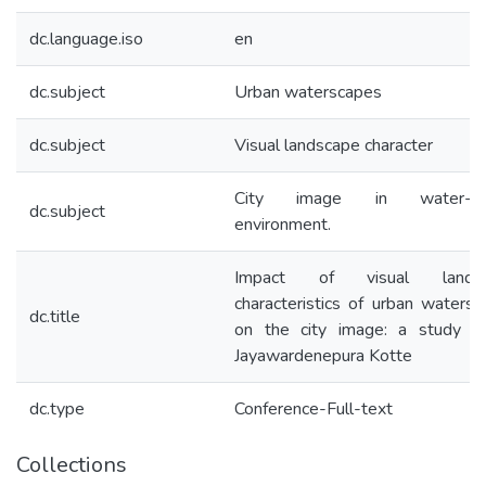
dc.language.iso
en
dc.subject
Urban waterscapes
dc.subject
Visual landscape character
City image in water-ba
dc.subject
environment.
Impact of visual landsc
characteristics of urban waters
dc.title
on the city image: a study of
Jayawardenepura Kotte
dc.type
Conference-Full-text
Collections