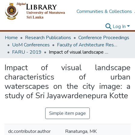
Communities & Collections
Log In
Home
Research Publications
Conference Proceedings
UoM Conferences
Faculty of Architecture Research Unit (FARU)
FARU - 2019
Impact of visual landscape characteristics of urban waterscapes on the city image: a study of Sri Jayawardenepura Kotte
Impact of visual landscape
characteristics of urban
waterscapes on the city image: a
study of Sri Jayawardenepura Kotte
Simple item page
dc.contributor.author
Ranatunga, MK