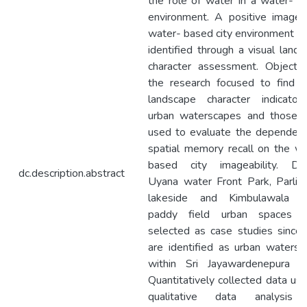
the role of water in a water- 
environment. A positive image 
water- based city environment c
identified through a visual land
character assessment. Objectiv
the research focused to find v
landscape character indicator
urban waterscapes and those 
used to evaluate the dependenc
spatial memory recall on the w
based city imageability. Diy
dc.description.abstract
Uyana water Front Park, Parlia
lakeside and Kimbulawala u
paddy field urban spaces 
selected as case studies since
are identified as urban waters
within Sri Jayawardenepura ko
Quantitatively collected data us
qualitative data analysis