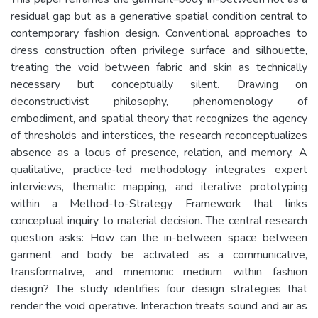
residual gap but as a generative spatial condition central to
contemporary fashion design. Conventional approaches to
dress construction often privilege surface and silhouette,
treating the void between fabric and skin as technically
necessary but conceptually silent. Drawing on
deconstructivist philosophy, phenomenology of
embodiment, and spatial theory that recognizes the agency
of thresholds and interstices, the research reconceptualizes
absence as a locus of presence, relation, and memory. A
qualitative, practice-led methodology integrates expert
interviews, thematic mapping, and iterative prototyping
within a Method-to-Strategy Framework that links
conceptual inquiry to material decision. The central research
question asks: How can the in-between space between
garment and body be activated as a communicative,
transformative, and mnemonic medium within fashion
design? The study identifies four design strategies that
render the void operative. Interaction treats sound and air as