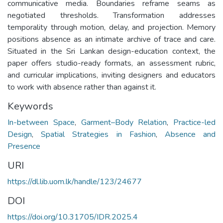
communicative media. Boundaries reframe seams as
negotiated thresholds. Transformation addresses
temporality through motion, delay, and projection. Memory
positions absence as an intimate archive of trace and care.
Situated in the Sri Lankan design-education context, the
paper offers studio-ready formats, an assessment rubric,
and curricular implications, inviting designers and educators
to work with absence rather than against it.
Keywords
In-between Space
,
Garment–Body Relation
,
Practice-led
Design
,
Spatial Strategies in Fashion
,
Absence and
Presence
URI
https://dl.lib.uom.lk/handle/123/24677
DOI
https://doi.org/10.31705/IDR.2025.4