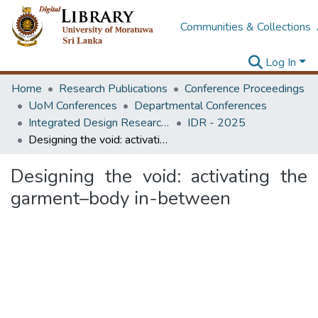
Communities & Collections
Log In
Home
Research Publications
Conference Proceedings
UoM Conferences
Departmental Conferences
Integrated Design Research Conference
IDR - 2025
Designing the void: activating the garment–body in-between
Designing the void: activating the
garment–body in-between