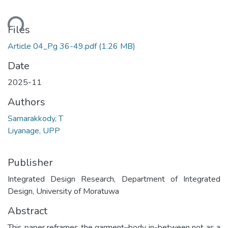
ding...
Files
Article 04_Pg 36-49.pdf
(1.26 MB)
Date
2025-11
Authors
Samarakkody, T
Liyanage, UPP
Publisher
Integrated Design Research, Department of Integrated
Design, University of Moratuwa
Abstract
This paper reframes the garment–body in-between not as a