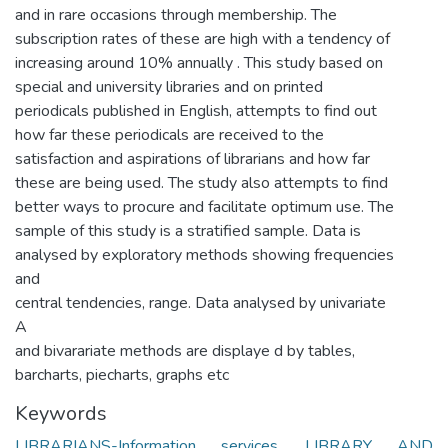
and in rare occasions through membership. The
subscription rates of these are high with a tendency of
increasing around 10% annually . This study based on
special and university libraries and on printed
periodicals published in English, attempts to find out
how far these periodicals are received to the
satisfaction and aspirations of librarians and how far
these are being used. The study also attempts to find
better ways to procure and facilitate optimum use. The
sample of this study is a stratified sample. Data is
analysed by exploratory methods showing frequencies
and
central tendencies, range. Data analysed by univariate
A
and bivarariate methods are displaye d by tables,
barcharts, piecharts, graphs etc
Keywords
LIBRARIANS-Information services
,
LIBRARY AND