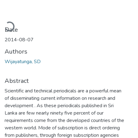
Loading...
Date
2014-08-07
Authors
Wijayatunga, SD
Abstract
Scientific and technical periodicals are a powerful mean
of disseminating current information on research and
development . As these periodicals published in Sri
Lanka are few nearly ninety five percent of our
requirements come from the developed countries of the
western world. Mode of subscription is direct ordering
from publishers, through foreign subscription agencies