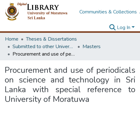
Communities & Collections
Log In
Home
Theses & Dissertations
Submitted to other Universities
Masters
Procurement and use of periodicals on science and technology in Sri Lanka with special reference to University of Moratuwa
Procurement and use of periodicals
on science and technology in Sri
Lanka with special reference to
University of Moratuwa