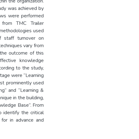
in the organization.
tudy was achieved by
views were performed
 from TMC Trailer
 methodologies used
 staff turnover on
echniques vary from
the outcome of this
ffective knowledge
rding to the study,
stage were “Learning
st prominently used
ng” and “Learning &
ique in the building,
nowledge Base”. From
identify the critical
e for in advance and