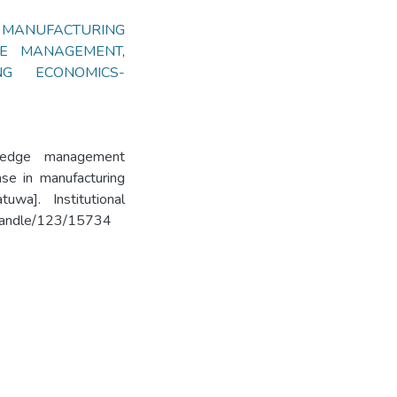
,
MANUFACTURING
E MANAGEMENT
,
ING ECONOMICS-
wledge management
ase in manufacturing
uwa]. Institutional
k/handle/123/15734