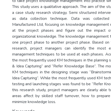
to take project knowledge management into practice with
This study uses a qualitative approach. The aim of the s
a case study research strategy. Semi structured inter
as data collection technique. Data was collected
Manufactured Ltd, focusing on knowledge management
at the project phases and figure out the impact of
organizational knowledge. The knowledge management t
one project phase to another project phase. Based on 
research, project managers can identify the most e
management techniques to be used at each phases. Acco
the most frequently used KM techniques in the planning 
& Idea Capturing” and “Refer Knowledge Base”. The mo
KM techniques in the designing stage was “Brainstormi
Idea Capturing”. While the most frequently used KM techn
testing and launching stages was found to be “Refer K
this research study, project managers are clearly able to 
areas affect by skilled staff turnover, how to prepar
minimize knowledge loss.