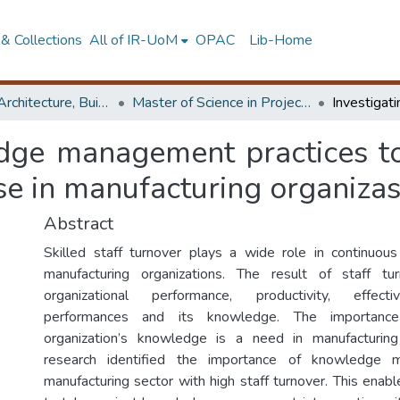
& Collections
All of IR-UoM
OPAC
Lib-Home
Faculty of Architecture, Building Economics
Master of Science in Project Management
edge management practices to
ase in manufacturing organiza
Abstract
Skilled staff turnover plays a wide role in continuou
manufacturing organizations. The result of staff t
organizational performance, productivity, effect
performances and its knowledge. The importanc
organization’s knowledge is a need in manufacturing 
research identified the importance of knowledge 
manufacturing sector with high staff turnover. This enab