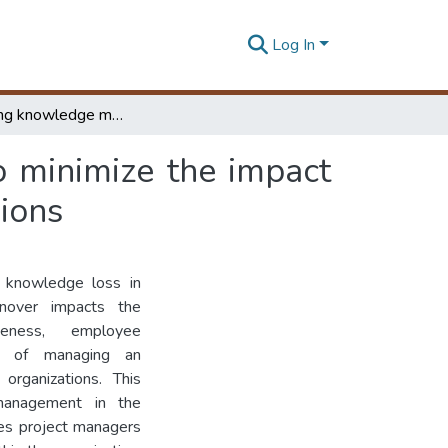
Log In
Investigating knowledge management practices to minimize the impact in staff turnover :a case in manufacturing organizasions
 minimize the impact
sions
s knowledge loss in
urnover impacts the
iveness, employee
e of managing an
organizations. This
management in the
les project managers