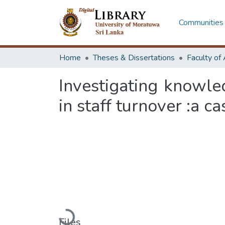
Communities 
Home
Theses & Dissertations
Investigating knowl
in staff turnover :a c
Loading...
Files