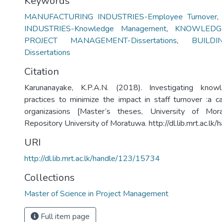
Keywords
MANUFACTURING INDUSTRIES-Employee Turnover
INDUSTRIES-Knowledge Management
,
KNOWLEDG
PROJECT MANAGEMENT-Dissertations
,
BUILD
Dissertations
Citation
Karunanayake, K.P.A.N. (2018). Investigating kno
practices to minimize the impact in staff turnover :a c
organizasions [Master’s theses, University of Morat
Repository University of Moratuwa. http://dl.lib.mrt.ac.l
URI
http://dl.lib.mrt.ac.lk/handle/123/15734
Collections
Master of Science in Project Management
Full item page