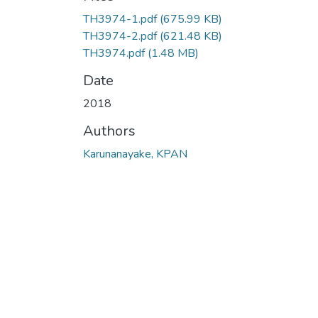
TH3974-1.pdf
(675.99 KB)
TH3974-2.pdf
(621.48 KB)
TH3974.pdf
(1.48 MB)
Date
2018
Authors
Karunanayake, KPAN