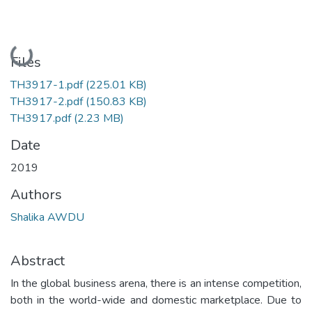
Loading...
Files
TH3917-1.pdf
(225.01 KB)
TH3917-2.pdf
(150.83 KB)
TH3917.pdf
(2.23 MB)
Date
2019
Authors
Shalika AWDU
Abstract
In the global business arena, there is an intense competition,
both in the world-wide and domestic marketplace. Due to