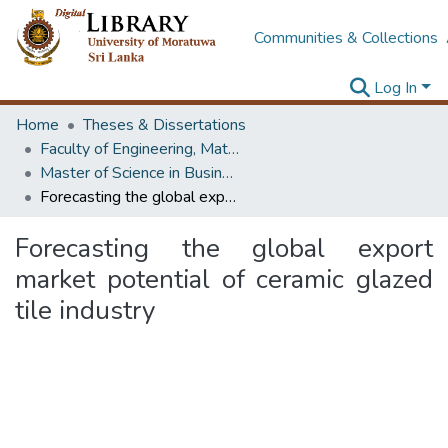
Communities & Collections
Log In
Home
Theses & Dissertations
Faculty of Engineering, Mathematics
Master of Science in Business Statistics
Forecasting the global export market potential of ceramic glazed tile industry
Forecasting the global export
market potential of ceramic glazed
tile industry