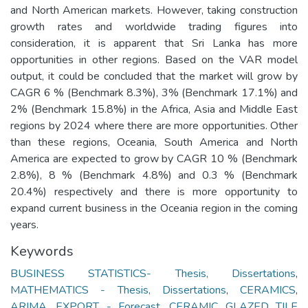
and North American markets. However, taking construction
growth rates and worldwide trading figures into
consideration, it is apparent that Sri Lanka has more
opportunities in other regions. Based on the VAR model
output, it could be concluded that the market will grow by
CAGR 6 % (Benchmark 8.3%), 3% (Benchmark 17.1%) and
2% (Benchmark 15.8%) in the Africa, Asia and Middle East
regions by 2024 where there are more opportunities. Other
than these regions, Oceania, South America and North
America are expected to grow by CAGR 10 % (Benchmark
2.8%), 8 % (Benchmark 4.8%) and 0.3 % (Benchmark
20.4%) respectively and there is more opportunity to
expand current business in the Oceania region in the coming
years.
Keywords
BUSINESS STATISTICS- Thesis, Dissertations
,
MATHEMATICS - Thesis, Dissertations
,
CERAMICS
,
ARIMA
,
EXPORT - Forecast
,
CERAMIC GLAZED TILE