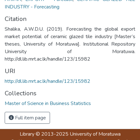
INDUSTRY - Forecasting
Citation
Shalika, A.W.D.U. (2019). Forecasting the global export
market potential of ceramic glazed tile industry [Master’s
theses, University of Moratuwa]. Institutional Repository
University of Moratuwa.
http://dl.lib.mrt.ac.lk/handle/123/15982
URI
http://dl.lib.mrt.ac.lk/handle/123/15982
Collections
Master of Science in Business Statistics
Full item page
Library
© 2013-2025
University of Moratuwa