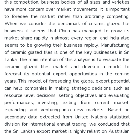
this competition, business bodies of all sizes and varieties
have more concern over market movements. It is important
to foresee the market rather than arbitrarily competing.
When we consider the benchmark of ceramic glazed tile
business, it seems that China has managed to grow its
market share rapidly in almost every region, and India also
seems to be growing their business rapidly. Manufacturing
of ceramic glazed tiles is one of the key businesses in Sri
Lanka. The main intention of this analysis is to evaluate the
ceramic glazed tiles market and develop a model to
forecast its potential export opportunities in the coming
years. This model of foreseeing the global export potential
can help companies in making strategic decisions such as
resource level decisions, setting objectives and evaluating
performances, investing, exiting from current market,
expanding, and venturing into new markets. Based on
secondary data extracted from United Nations statistical
division for international annual trading, we concluded that
the Sri Lankan export market is highly reliant on Australian