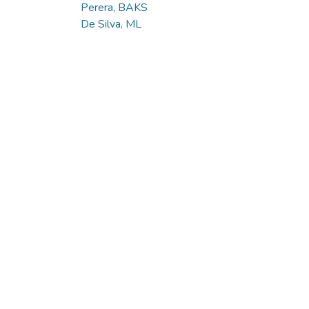
Perera, BAKS
De Silva, ML