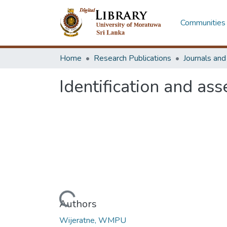
Communities 
Home
Research Publications
Journals an
Identification and as
Loading...
Authors
Wijeratne, WMPU