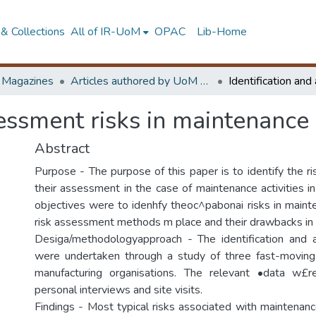
& Collections
All of IR-UoM
OPAC
Lib-Home
d Magazines
Articles authored by UoM staff
sessment risks in maintenance
Abstract
Purpose - The purpose of this paper is to identify the r
their assessment in the case of maintenance activities i
objectives were to idenhfy theoc^pabonai risks in main
risk assessment methods m place and their drawbacks in
Desiga/methodologyapproach - The identification and 
were undertaken through a study of three fast-movin
manufacturing organisations. The relevant •data w£r
personal interviews and site visits.
Findings - Most typical risks associated with maintenanc