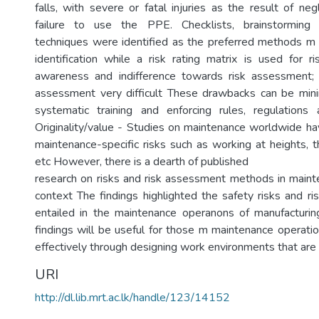
falls, with severe or fatal injuries as the result of n
failure to use the PPE. Checklists, brainstorming
techniques were identified as the preferred methods m
identification while a risk rating matrix is used for ri
awareness and indifference towards risk assessment; 
assessment very difficult These drawbacks can be mini
systematic training and enforcing rules, regulations
Originality/value - Studies on maintenance worldwide hav
maintenance-specific risks such as working at heights, t
etc However, there is a dearth of published
research on risks and risk assessment methods in main
context The findings highlighted the safety risks and r
entailed in the maintenance operanons of manufacturin
findings will be useful for those m maintenance operatio
effectively through designing work environments that are 
URI
http://dl.lib.mrt.ac.lk/handle/123/14152