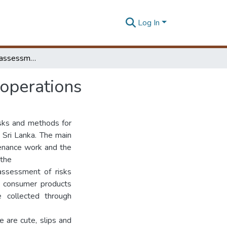
Log In
Identification and assessment risks in maintenance operations
 operations
isks and methods for
n Sri Lanka. The main
tenance work and the
 the
assessment of risks
g consumer products
e collected through
e are cute, slips and