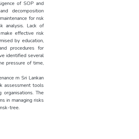
egligence of SOP and
 and decomposition
 maintenance for nsk
sk analysis. Lack of
make effective risk
mised by education,
 and procedures for
e identified several
he pressure of time,
tenance m Sri Lankan
isk assessment tools
g organisations. The
ns in managing risks
nsk-tree.