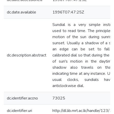
dc.date.available
1996T07:47:25Z
Sundial is a very simple instr
used to read time. The principle i
motion of the sun during sunris
sunset. Usually a shadow of a sti
an edge can be set to fall 
dc.description.abstract
calibrated dial so that during the c
of sun's motion in the daytime
shadow also travels on that 
indicating time at any instance. Unli
usual clocks, sundials hav
anticlockwise dial.
dc.identifier.accno
73025
dc.identifier.uri
http://dl.lib.mrt.ac.lk/handle/123/