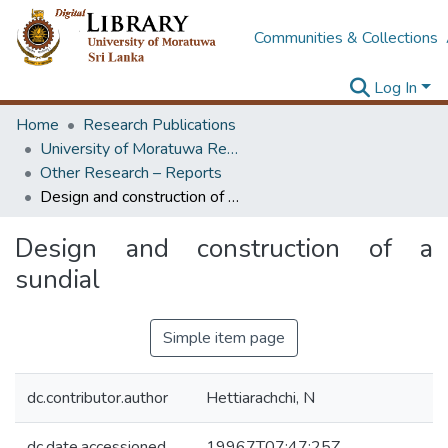
Communities & Collections
Log In
Home
Research Publications
University of Moratuwa Research – Reports
Other Research – Reports
Design and construction of a sundial
Design and construction of a
sundial
Simple item page
dc.contributor.author
Hettiarachchi, N
dc.date.accessioned
19967T07:47:25Z