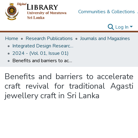
Communities & Collections
Log In
Home
Research Publications
Journals and Magazines
Integrated Design Research Journal
2024 - (Vol. 01, Issue 01)
Benefits and barriers to accelerate craft revival for traditional Agasti jewellery craft in Sri Lanka
Benefits and barriers to accelerate
craft revival for traditional Agasti
jewellery craft in Sri Lanka