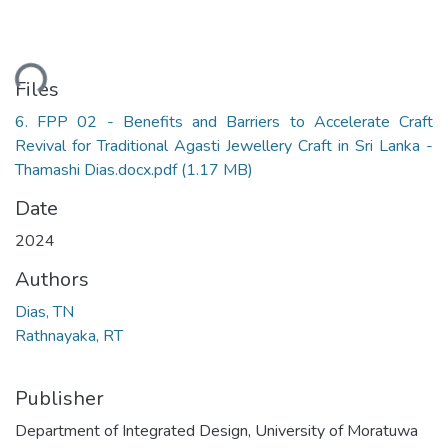
ding...
Files
6. FPP 02 - Benefits and Barriers to Accelerate Craft
Revival for Traditional Agasti Jewellery Craft in Sri Lanka -
Thamashi Dias.docx.pdf
(1.17 MB)
Date
2024
Authors
Dias, TN
Rathnayaka, RT
Publisher
Department of Integrated Design, University of Moratuwa