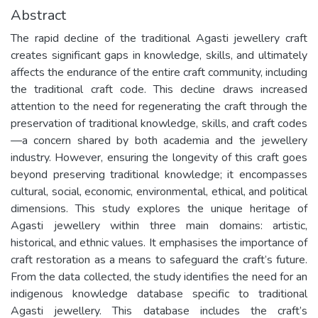
Abstract
The rapid decline of the traditional Agasti jewellery craft
creates significant gaps in knowledge, skills, and ultimately
affects the endurance of the entire craft community, including
the traditional craft code. This decline draws increased
attention to the need for regenerating the craft through the
preservation of traditional knowledge, skills, and craft codes
—a concern shared by both academia and the jewellery
industry. However, ensuring the longevity of this craft goes
beyond preserving traditional knowledge; it encompasses
cultural, social, economic, environmental, ethical, and political
dimensions. This study explores the unique heritage of
Agasti jewellery within three main domains: artistic,
historical, and ethnic values. It emphasises the importance of
craft restoration as a means to safeguard the craft’s future.
From the data collected, the study identifies the need for an
indigenous knowledge database specific to traditional
Agasti jewellery. This database includes the craft’s