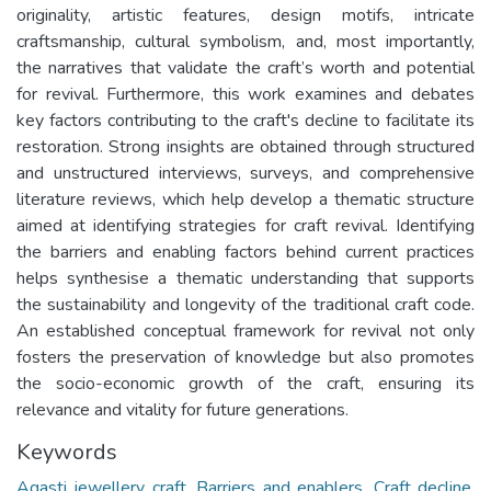
originality, artistic features, design motifs, intricate
craftsmanship, cultural symbolism, and, most importantly,
the narratives that validate the craft’s worth and potential
for revival. Furthermore, this work examines and debates
key factors contributing to the craft's decline to facilitate its
restoration. Strong insights are obtained through structured
and unstructured interviews, surveys, and comprehensive
literature reviews, which help develop a thematic structure
aimed at identifying strategies for craft revival. Identifying
the barriers and enabling factors behind current practices
helps synthesise a thematic understanding that supports
the sustainability and longevity of the traditional craft code.
An established conceptual framework for revival not only
fosters the preservation of knowledge but also promotes
the socio-economic growth of the craft, ensuring its
relevance and vitality for future generations.
Keywords
Agasti jewellery craft
,
Barriers and enablers
,
Craft decline
,