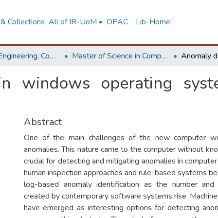
& Collections
All of IR-UoM
OPAC
Lib-Home
Faculty of Engineering, Computer Science & Engineering
Master of Science in Computer science and Engineering
in windows operating sys
Abstract
One of the main challenges of the new computer wor
anomalies. This nature came to the computer without know
crucial for detecting and mitigating anomalies in computer
human inspection approaches and rule-based systems be
log-based anomaly identification as the number and
created by contemporary software systems rise. Machine
have emerged as interesting options for detecting anoma