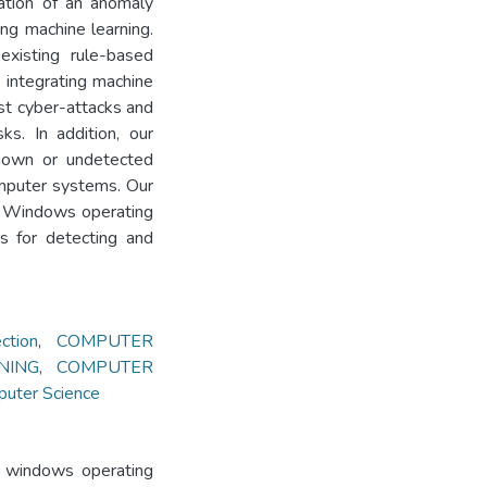
ation of an anomaly
g machine learning.
existing rule-based
integrating machine
nst cyber-attacks and
sks. In addition, our
known or undetected
omputer systems. Our
 in Windows operating
s for detecting and
tion
,
COMPUTER
NING
,
COMPUTER
puter Science
n windows operating