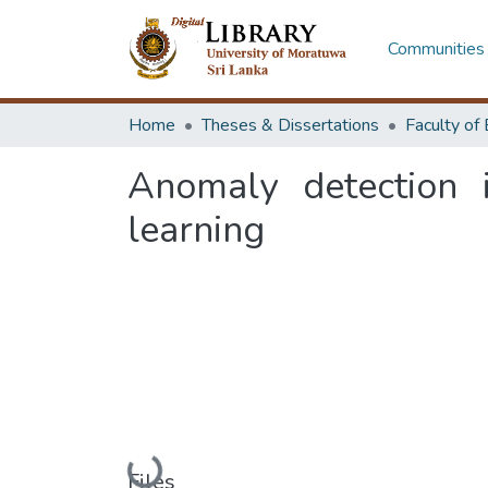
Communities 
Home
Theses & Dissertations
Anomaly detection 
learning
Loading...
Files