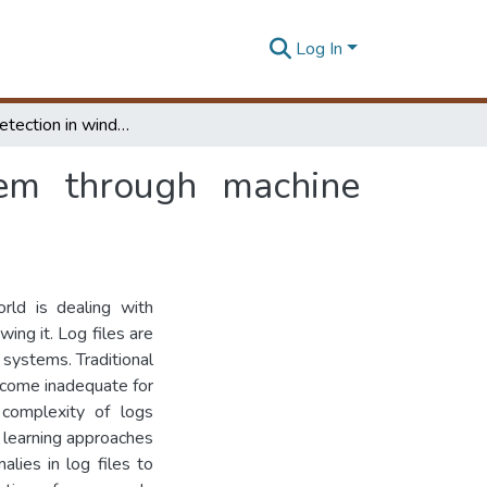
Log In
Anomaly detection in windows operating system through machine learning
tem through machine
ld is dealing with
ing it. Log files are
 systems. Traditional
come inadequate for
 complexity of logs
 learning approaches
lies in log files to