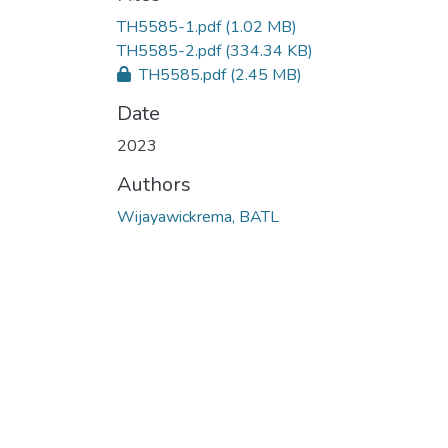
TH5585-1.pdf
(1.02 MB)
TH5585-2.pdf
(334.34 KB)
TH5585.pdf
(2.45 MB)
Date
2023
Authors
Wijayawickrema, BATL