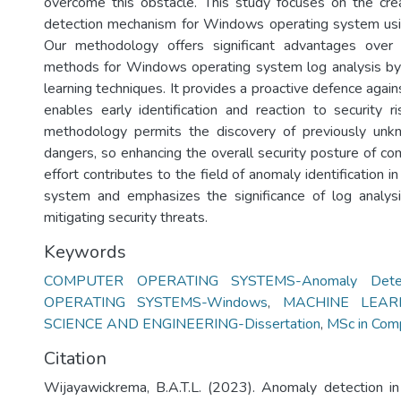
overcome this obstacle. This study focuses on the cre
detection mechanism for Windows operating system usin
Our methodology offers significant advantages over 
methods for Windows operating system log analysis by 
learning techniques. It provides a proactive defence agai
enables early identification and reaction to security ri
methodology permits the discovery of previously un
dangers, so enhancing the overall security posture of c
effort contributes to the field of anomaly identification
system and emphasizes the significance of log analysi
mitigating security threats.
Keywords
COMPUTER OPERATING SYSTEMS-Anomaly Detec
OPERATING SYSTEMS-Windows
,
MACHINE LEAR
SCIENCE AND ENGINEERING-Dissertation
,
MSc in Com
Citation
Wijayawickrema, B.A.T.L. (2023). Anomaly detection i