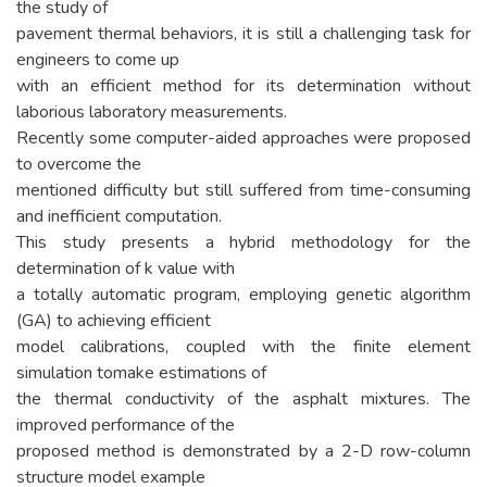
the study of
pavement thermal behaviors, it is still a challenging task for
engineers to come up
with an efficient method for its determination without
laborious laboratory measurements.
Recently some computer-aided approaches were proposed
to overcome the
mentioned difficulty but still suffered from time-consuming
and inefficient computation.
This study presents a hybrid methodology for the
determination of k value with
a totally automatic program, employing genetic algorithm
(GA) to achieving efficient
model calibrations, coupled with the finite element
simulation tomake estimations of
the thermal conductivity of the asphalt mixtures. The
improved performance of the
proposed method is demonstrated by a 2-D row-column
structure model example