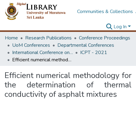
Communities & Collections
Log In
Home
Research Publications
Conference Proceedings
UoM Conferences
Departmental Conferences
International Conference on Road and Airfield Pavement Technology
ICPT - 2021
Efficient numerical methodology for the determination of thermal conductivity of asphalt mixtures
Efficient numerical methodology for
the determination of thermal
conductivity of asphalt mixtures