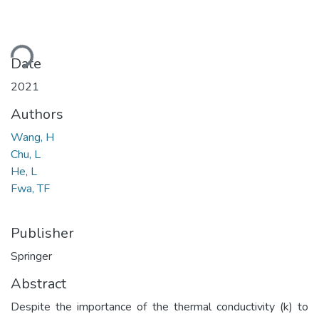
ding...
Date
2021
Authors
Wang, H
Chu, L
He, L
Fwa, TF
Publisher
Springer
Abstract
Despite the importance of the thermal conductivity (k) to