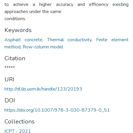
to achieve a higher accuracy and efficiency existing
approaches under the same
conditions.
Keywords
Asphalt concrete
,
Thermal conductivity
,
Finite element
method
,
Row-column model
Citation
*****
URI
http://dl.lib.uom.lk/handle/123/20193
DOI
https://doi.org/10.1007/978-3-030-87379-0_51
Collections
ICPT - 2021