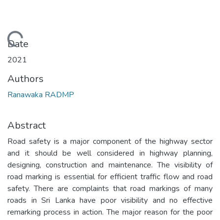
Loading...
Date
2021
Authors
Ranawaka RADMP
Abstract
Road safety is a major component of the highway sector
and it should be well considered in highway planning,
designing, construction and maintenance. The visibility of
road marking is essential for efficient traffic flow and road
safety. There are complaints that road markings of many
roads in Sri Lanka have poor visibility and no effective
remarking process in action. The major reason for the poor