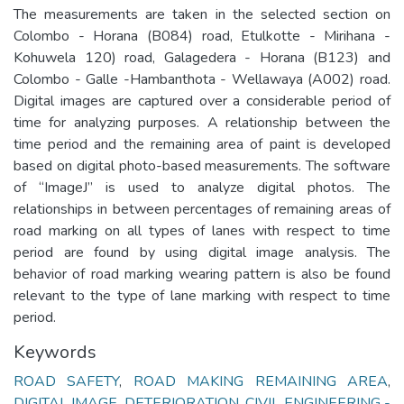
The measurements are taken in the selected section on
Colombo - Horana (B084) road, Etulkotte - Mirihana -
Kohuwela 120) road, Galagedera - Horana (B123) and
Colombo - Galle -Hambanthota - Wellawaya (A002) road.
Digital images are captured over a considerable period of
time for analyzing purposes. A relationship between the
time period and the remaining area of paint is developed
based on digital photo-based measurements. The software
of “ImageJ” is used to analyze digital photos. The
relationships in between percentages of remaining areas of
road marking on all types of lanes with respect to time
period are found by using digital image analysis. The
behavior of road marking wearing pattern is also be found
relevant to the type of lane marking with respect to time
period.
Keywords
ROAD SAFETY
,
ROAD MAKING REMAINING AREA
,
DIGITAL IMAGE
,
DETERIORATION
,
CIVIL ENGINEERING -