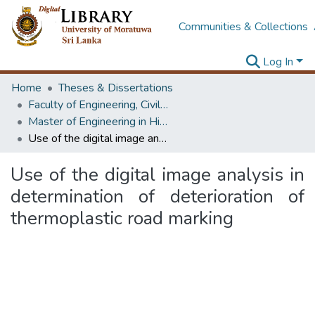
Communities & Collections
Log In
Home
Theses & Dissertations
Faculty of Engineering, Civil Engineering
Master of Engineering in Highway & Traffic Engineering
Use of the digital image analysis in determination of deterioration of thermoplastic road marking
Use of the digital image analysis in
determination of deterioration of
thermoplastic road marking