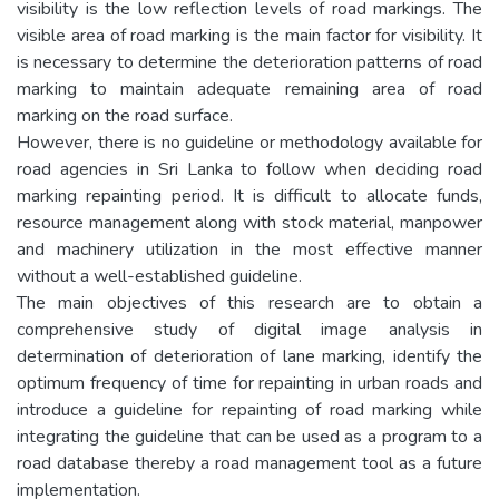
visibility is the low reflection levels of road markings. The
visible area of road marking is the main factor for visibility. It
is necessary to determine the deterioration patterns of road
marking to maintain adequate remaining area of road
marking on the road surface.
However, there is no guideline or methodology available for
road agencies in Sri Lanka to follow when deciding road
marking repainting period. It is difficult to allocate funds,
resource management along with stock material, manpower
and machinery utilization in the most effective manner
without a well-established guideline.
The main objectives of this research are to obtain a
comprehensive study of digital image analysis in
determination of deterioration of lane marking, identify the
optimum frequency of time for repainting in urban roads and
introduce a guideline for repainting of road marking while
integrating the guideline that can be used as a program to a
road database thereby a road management tool as a future
implementation.