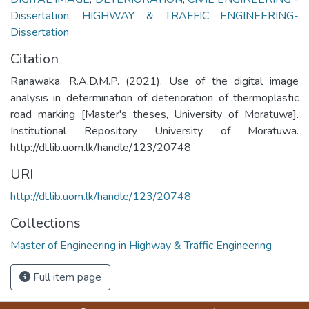
Dissertation
,
HIGHWAY & TRAFFIC ENGINEERING-
Dissertation
Citation
Ranawaka, R.A.D.M.P. (2021). Use of the digital image
analysis in determination of deterioration of thermoplastic
road marking [Master's theses, University of Moratuwa].
Institutional Repository University of Moratuwa.
http://dl.lib.uom.lk/handle/123/20748
URI
http://dl.lib.uom.lk/handle/123/20748
Collections
Master of Engineering in Highway & Traffic Engineering
Full item page