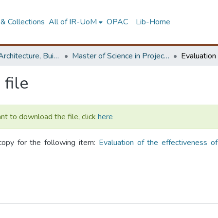
& Collections
All of IR-UoM
OPAC
Lib-Home
Faculty of Architecture, Building Economics
Master of Science in Project Management
file
ant to download the file, click
here
copy for the following item:
Evaluation of the effectiveness o