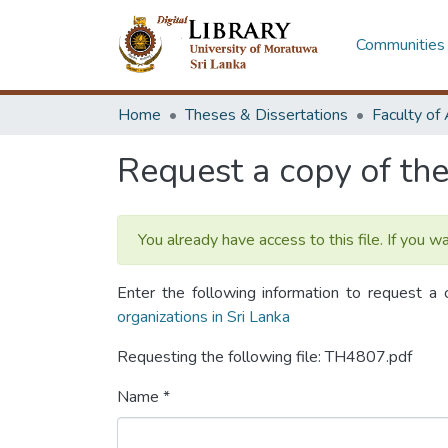
Communities 
Home
Theses & Dissertations
Request a copy of the 
You already have access to this file. If you w
Enter the following information to request a 
organizations in Sri Lanka
Requesting the following file: TH4807.pdf
Name *