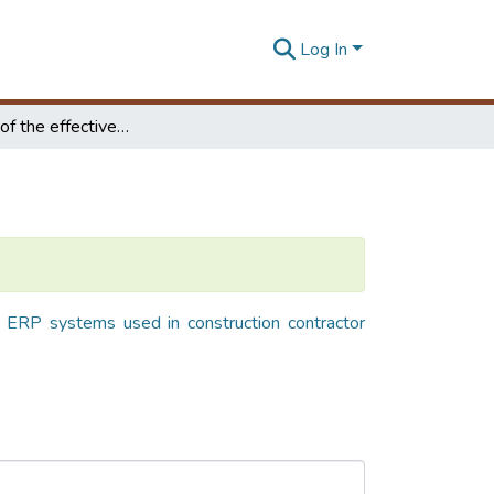
Log In
Evaluation of the effectiveness of ERP systems used in construction contractor organizations in Sri Lanka
f ERP systems used in construction contractor