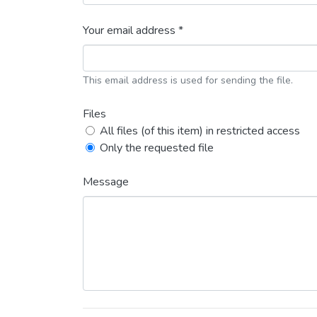
Your email address *
This email address is used for sending the file.
Files
All files (of this item) in restricted access
Only the requested file
Message