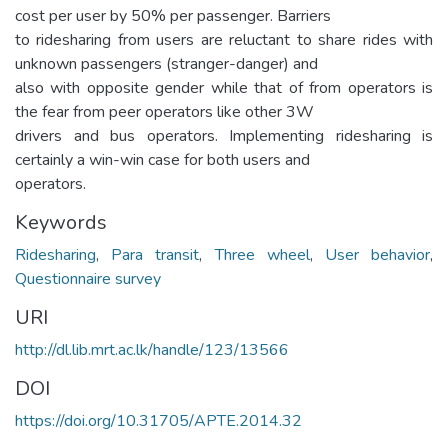
cost per user by 50% per passenger. Barriers
to ridesharing from users are reluctant to share rides with
unknown passengers (stranger-danger) and
also with opposite gender while that of from operators is
the fear from peer operators like other 3W
drivers and bus operators. Implementing ridesharing is
certainly a win-win case for both users and
operators.
Keywords
Ridesharing
,
Para transit
,
Three wheel
,
User behavior
,
Questionnaire survey
URI
http://dl.lib.mrt.ac.lk/handle/123/13566
DOI
https://doi.org/10.31705/APTE.2014.32