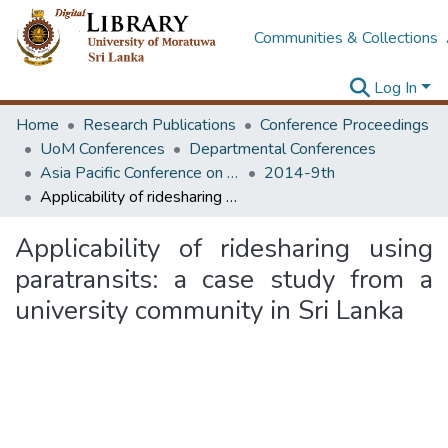
Communities & Collections
Log In
Home
Research Publications
Conference Proceedings
UoM Conferences
Departmental Conferences
Asia Pacific Conference on Transportation and the Environment
2014-9th
Applicability of ridesharing using paratransits: a case study from a university community in Sri Lanka
Applicability of ridesharing using
paratransits: a case study from a
university community in Sri Lanka