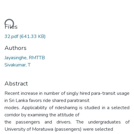
ding...
Files
32.pdf
(641.33 KB)
Authors
Jayasinghe, RMTTB
Sivakumar, T
Abstract
Recent increase in number of singly hired para-transit usage
in Sri Lanka favors ride shared paratransit
modes. Applicability of ridesharing is studied in a selected
corridor by examining the attitude of
the passengers and drivers. The undergraduates of
University of Moratuwa (passengers) were selected