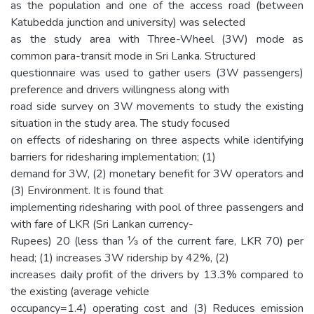
as the population and one of the access road (between
Katubedda junction and university) was selected
as the study area with Three-Wheel (3W) mode as
common para-transit mode in Sri Lanka. Structured
questionnaire was used to gather users (3W passengers)
preference and drivers willingness along with
road side survey on 3W movements to study the existing
situation in the study area. The study focused
on effects of ridesharing on three aspects while identifying
barriers for ridesharing implementation; (1)
demand for 3W, (2) monetary benefit for 3W operators and
(3) Environment. It is found that
implementing ridesharing with pool of three passengers and
with fare of LKR (Sri Lankan currency-
Rupees) 20 (less than ⅓ of the current fare, LKR 70) per
head; (1) increases 3W ridership by 42%, (2)
increases daily profit of the drivers by 13.3% compared to
the existing (average vehicle
occupancy=1.4) operating cost and (3) Reduces emission