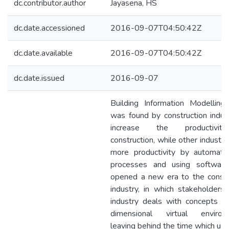
dc.contributor.author
Jayasena, HS
dc.date.accessioned
2016-09-07T04:50:42Z
dc.date.available
2016-09-07T04:50:42Z
dc.date.issued
2016-09-07
Building Information Modelling
was found by construction indust
increase the productivi
construction, while other industri
more productivity by automati
processes and using softwar
opened a new era to the constr
industry, in which stakeholders 
industry deals with concepts in
dimensional virtual environ
leaving behind the time which us