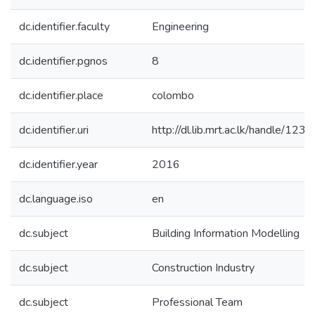
dc.identifier.faculty
Engineering
dc.identifier.pgnos
8
dc.identifier.place
colombo
dc.identifier.uri
http://dl.lib.mrt.ac.lk/handle/12
dc.identifier.year
2016
dc.language.iso
en
dc.subject
Building Information Modelling
dc.subject
Construction Industry
dc.subject
Professional Team