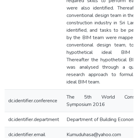
required skills to perform eac
were also identified. Thereafte
conventional design team in the c
construction industry in Sri Lan
identified, and tasks to be per
by the BIM team were mapped 
conventional design team, to 
hypothetical ideal BIM 
Thereafter the hypothetical BI
was analysed through a quali
research approach to formula
ideal BIM team.
The 5th World Construc
dc.identifier.conference
Symposium 2016
dc.identifier.department
Department of Building Economi
dc.identifier.email
Kumuduhasa@yahoo.com