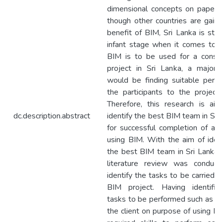
dimensional concepts on papers
though other countries are gaini
benefit of BIM, Sri Lanka is still
infant stage when it comes to B
BIM is to be used for a constr
project in Sri Lanka, a major b
would be finding suitable pers
the participants to the project
Therefore, this research is ai
dc.description.abstract
identify the best BIM team in Sri
for successful completion of a p
using BIM. With the aim of ident
the best BIM team in Sri Lanka, f
literature review was conduc
identify the tasks to be carried o
BIM project. Having identifi
tasks to be performed such as ad
the client on purpose of using BI