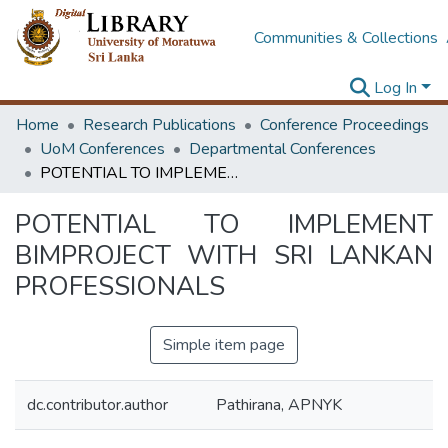
Communities & Collections
Log In
Home
Research Publications
Conference Proceedings
UoM Conferences
Departmental Conferences
POTENTIAL TO IMPLEMENT BIMPROJECT WITH SRI LANKAN PROFESSIONALS
POTENTIAL TO IMPLEMENT
BIMPROJECT WITH SRI LANKAN
PROFESSIONALS
Simple item page
dc.contributor.author
Pathirana, APNYK