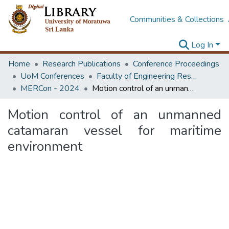
Communities & Collections
Log In
Home
Research Publications
Conference Proceedings
UoM Conferences
Faculty of Engineering Research Unit (ERU & MERCon)
MERCon - 2024
Motion control of an unmanned catamaran vessel for maritime environment
Motion control of an unmanned
catamaran vessel for maritime
environment