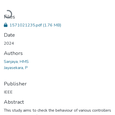
Loading...
Files
1571021235.pdf
(1.76 MB)
Date
2024
Authors
Sanjaya, HMS
Jayasekara, P
Publisher
IEEE
Abstract
This study aims to check the behaviour of various controllers