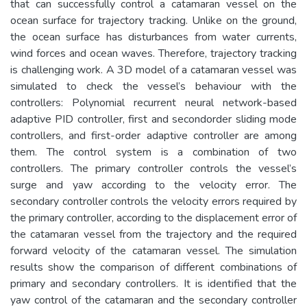
that can successfully control a catamaran vessel on the
ocean surface for trajectory tracking. Unlike on the ground,
the ocean surface has disturbances from water currents,
wind forces and ocean waves. Therefore, trajectory tracking
is challenging work. A 3D model of a catamaran vessel was
simulated to check the vessel’s behaviour with the
controllers: Polynomial recurrent neural network-based
adaptive PID controller, first and secondorder sliding mode
controllers, and first-order adaptive controller are among
them. The control system is a combination of two
controllers. The primary controller controls the vessel’s
surge and yaw according to the velocity error. The
secondary controller controls the velocity errors required by
the primary controller, according to the displacement error of
the catamaran vessel from the trajectory and the required
forward velocity of the catamaran vessel. The simulation
results show the comparison of different combinations of
primary and secondary controllers. It is identified that the
yaw control of the catamaran and the secondary controller