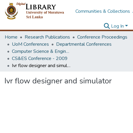
Communities & Collections
Log In
Home
Research Publications
Conference Proceedings
UoM Conferences
Departmental Conferences
Computer Science & Engineering Society Conference
CS&ES Conference - 2009
Ivr flow designer and simulator
Ivr flow designer and simulator