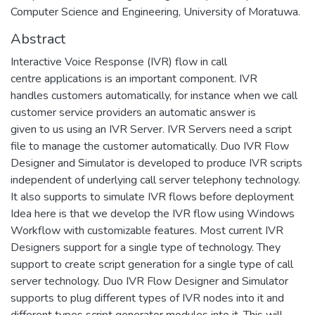
Computer Science and Engineering, University of Moratuwa.
Abstract
Interactive Voice Response (IVR) flow in call
centre applications is an important component. IVR
handles customers automatically, for instance when we call
customer service providers an automatic answer is
given to us using an IVR Server. IVR Servers need a script
file to manage the customer automatically. Duo IVR Flow
Designer and Simulator is developed to produce IVR scripts
independent of underlying call server telephony technology.
It also supports to simulate IVR flows before deployment
Idea here is that we develop the IVR flow using Windows
Workflow with customizable features. Most current IVR
Designers support for a single type of technology. They
support to create script generation for a single type of call
server technology. Duo IVR Flow Designer and Simulator
supports to plug different types of IVR nodes into it and
different types script generator modules into it. This will