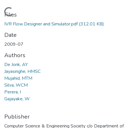
Loading...
Files
IVR Flow Designer and Simulator.pdf
(312.01 KB)
Date
2009-07
Authors
De Jonk, AY
Jayasinghe, HMSC
Mujahid, MTM
Silva, WCM
Perera, I
Gajayake, W
Publisher
Computer Science & Engineering Society c/o Department of