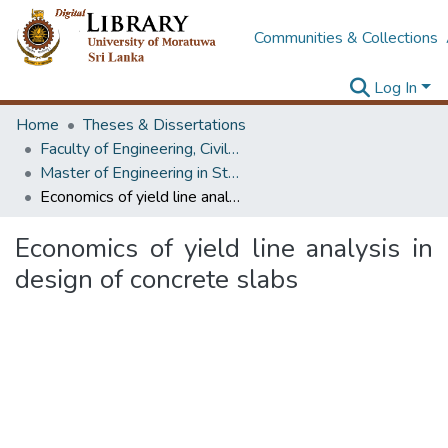
Communities & Collections
Log In
Home
Theses & Dissertations
Faculty of Engineering, Civil Engineering
Master of Engineering in Structural Engineering Design
Economics of yield line analysis in design of concrete slabs
Economics of yield line analysis in
design of concrete slabs