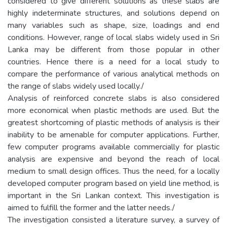
considered to give different solutions as these slabs are
highly indeterminate structures, and solutions depend on
many variables such as shape, size, loadings and end
conditions. However, range of local slabs widely used in Sri
Lanka may be different from those popular in other
countries. Hence there is a need for a local study to
compare the performance of various analytical methods on
the range of slabs widely used locally./
Analysis of reinforced concrete slabs is also considered
more economical when plastic methods are used. But the
greatest shortcoming of plastic methods of analysis is their
inability to be amenable for computer applications. Further,
few computer programs available commercially for plastic
analysis are expensive and beyond the reach of local
medium to small design offices. Thus the need, for a locally
developed computer program based on yield line method, is
important in the Sri Lankan context. This investigation is
aimed to fulfill the former and the latter needs./
The investigation consisted a literature survey, a survey of