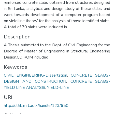
reinforced concrete slabs obtained from structures designed
in Sri Lanka, analytical and design study of these slabs, and
work towards development of a computer program based
on yield line theory' for the analysis of those identified slabs.
A total of 70 slabs were included in
Description
A Thesis submitted to the Dept. of Civil Engineering for the
Degree of Master of Engineering in Structural Engineering
Design.CD ROM included
Keywords
CIVIL ENGINEERING-Dissertation
,
CONCRETE SLABS-
DESIGN AND CONSTRUCTION
,
CONCRETE SLABS-
YIELD LINE ANALYSIS
,
YIELD-LINE
URI
http://dl.lib.mrt.ac.lk/handle/123/650