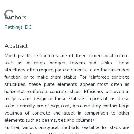
Loading...
Authors
Pathiraja, DC
Abstract
Most practical structures are of three-dimensional nature,
such as buildings, bridges, towers and tanks. These
structures often require plate elements to do their intended
function, or to make them stable. For reinforced concrete
structures, these plate elements appear most often as
horizontal reinforced concrete slabs. Efficiency achieved in
analysis and design of these slabs is important, as these
slabs normally are of high cost, because they contain large
volumes of concrete and steel, in comparison to other
elements such as beams, ties and columns/
Further, various analytical methods available for slabs are