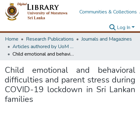
Communities & Collections
Log In
Home
Research Publications
Journals and Magazines
Articles authored by UoM staff (Publish in scimago's Q1 journals)
Child emotional and behavioral difficulties and parent stress during COVID-19 lockdown in Sri Lankan families
Child emotional and behavioral
difficulties and parent stress during
COVID-19 lockdown in Sri Lankan
families