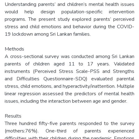
Understanding parents’ and children’s mental health issues
would help design population-specific intervention
programs. The present study explored parents’ perceived
stress and child emotions and behavior during the COVID-
19 lockdown among Sri Lankan families.
Methods
A cross-sectional survey was conducted among Sri Lankan
parents of children aged 11 to 17 years. Validated
instruments (Perceived Stress Scale-PSS and Strengths
and Difficulties Questionnaire-SDQ) evaluated parental
stress, child emotions, and hyperactivity/inattention. Multiple
linear regression assessed the predictors of mental health
issues, including the interaction between age and gender.
Results
Three hundred fifty-five parents responded to the survey
(mothers:76%). One-third of parents experienced
difficulties with their children during the pandemic. Emotions