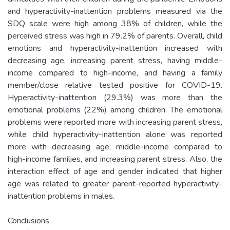
and hyperactivity-inattention problems measured via the
SDQ scale were high among 38% of children, while the
perceived stress was high in 79.2% of parents. Overall, child
emotions and hyperactivity-inattention increased with
decreasing age, increasing parent stress, having middle-
income compared to high-income, and having a family
member/close relative tested positive for COVID-19.
Hyperactivity-inattention (29.3%) was more than the
emotional problems (22%) among children. The emotional
problems were reported more with increasing parent stress,
while child hyperactivity-inattention alone was reported
more with decreasing age, middle-income compared to
high-income families, and increasing parent stress. Also, the
interaction effect of age and gender indicated that higher
age was related to greater parent-reported hyperactivity-
inattention problems in males.
Conclusions