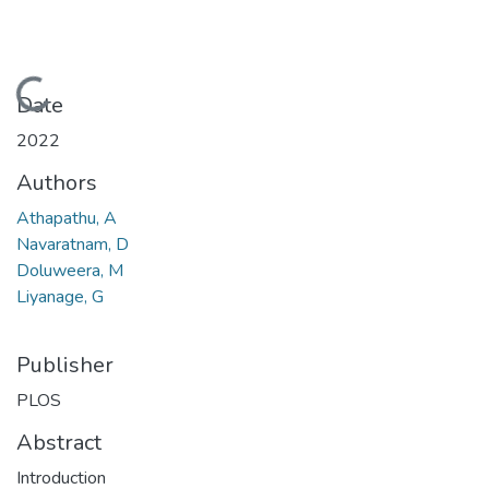
Loading...
Date
2022
Authors
Athapathu, A
Navaratnam, D
Doluweera, M
Liyanage, G
Publisher
PLOS
Abstract
Introduction