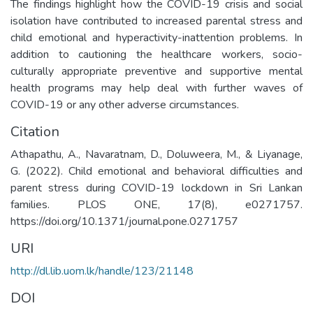
The findings highlight how the COVID-19 crisis and social
isolation have contributed to increased parental stress and
child emotional and hyperactivity-inattention problems. In
addition to cautioning the healthcare workers, socio-
culturally appropriate preventive and supportive mental
health programs may help deal with further waves of
COVID-19 or any other adverse circumstances.
Citation
Athapathu, A., Navaratnam, D., Doluweera, M., & Liyanage,
G. (2022). Child emotional and behavioral difficulties and
parent stress during COVID-19 lockdown in Sri Lankan
families. PLOS ONE, 17(8), e0271757.
https://doi.org/10.1371/journal.pone.0271757
URI
http://dl.lib.uom.lk/handle/123/21148
DOI