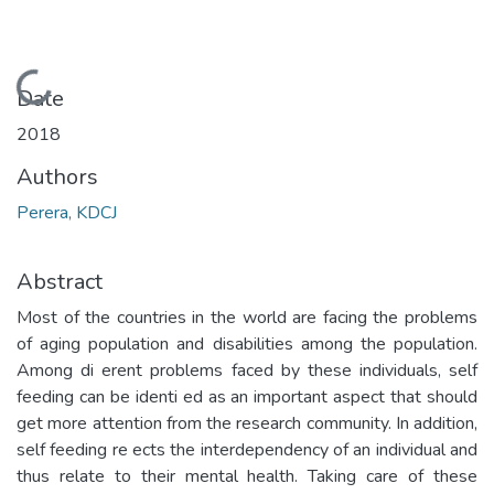
Loading...
Date
2018
Authors
Perera, KDCJ
Abstract
Most of the countries in the world are facing the problems
of aging population and disabilities among the population.
Among di erent problems faced by these individuals, self
feeding can be identi ed as an important aspect that should
get more attention from the research community. In addition,
self feeding re ects the interdependency of an individual and
thus relate to their mental health. Taking care of these