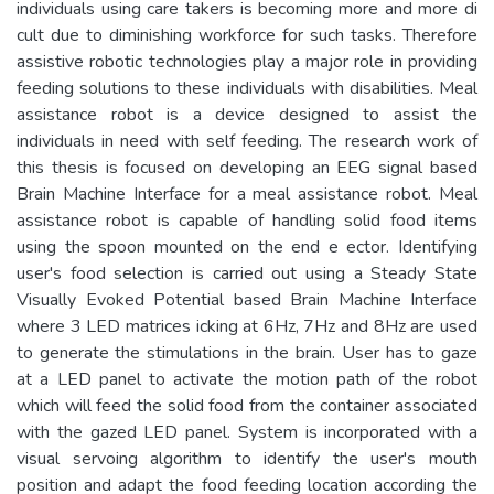
individuals using care takers is becoming more and more di
cult due to diminishing workforce for such tasks. Therefore
assistive robotic technologies play a major role in providing
feeding solutions to these individuals with disabilities. Meal
assistance robot is a device designed to assist the
individuals in need with self feeding. The research work of
this thesis is focused on developing an EEG signal based
Brain Machine Interface for a meal assistance robot. Meal
assistance robot is capable of handling solid food items
using the spoon mounted on the end e ector. Identifying
user's food selection is carried out using a Steady State
Visually Evoked Potential based Brain Machine Interface
where 3 LED matrices icking at 6Hz, 7Hz and 8Hz are used
to generate the stimulations in the brain. User has to gaze
at a LED panel to activate the motion path of the robot
which will feed the solid food from the container associated
with the gazed LED panel. System is incorporated with a
visual servoing algorithm to identify the user's mouth
position and adapt the food feeding location according the