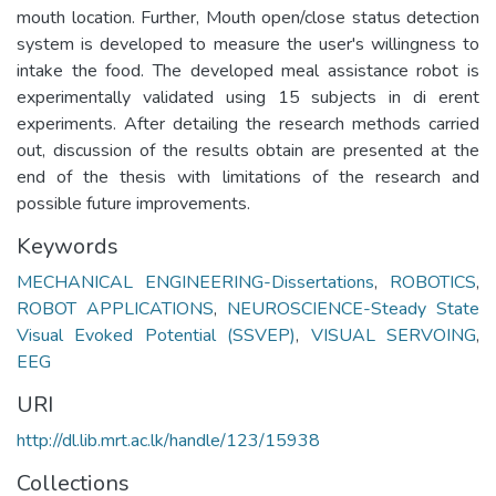
mouth location. Further, Mouth open/close status detection
system is developed to measure the user's willingness to
intake the food. The developed meal assistance robot is
experimentally validated using 15 subjects in di erent
experiments. After detailing the research methods carried
out, discussion of the results obtain are presented at the
end of the thesis with limitations of the research and
possible future improvements.
Keywords
MECHANICAL ENGINEERING-Dissertations
,
ROBOTICS
,
ROBOT APPLICATIONS
,
NEUROSCIENCE-Steady State
Visual Evoked Potential (SSVEP)
,
VISUAL SERVOING
,
EEG
URI
http://dl.lib.mrt.ac.lk/handle/123/15938
Collections