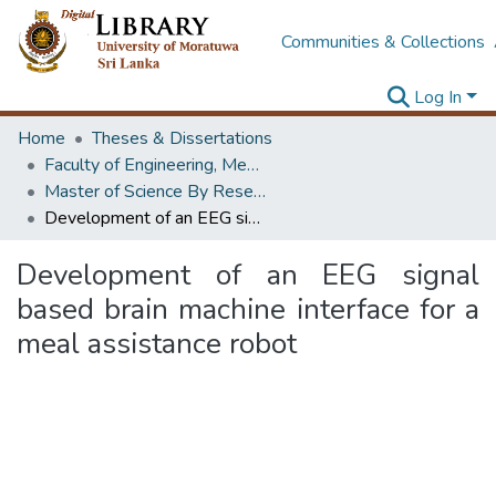
Communities & Collections
Log In
Home
Theses & Dissertations
Faculty of Engineering, Mechanical Engineering
Master of Science By Research
Development of an EEG signal based brain machine interface for a meal assistance robot
Development of an EEG signal
based brain machine interface for a
meal assistance robot