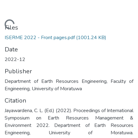
Loading...
Files
ISERME 2022 - Front pages.pdf
(1001.24 KB)
Date
2022-12
Publisher
Department of Earth Resources Engineering, Faculty of
Engineering, University of Moratuwa
Citation
Jayawardena, C. L. (Ed.) (2022). Proceedings of International
Symposium on Earth Resources Management &
Environment 2022. Department of Earth Resources
Engineering, University of Moratuwa.