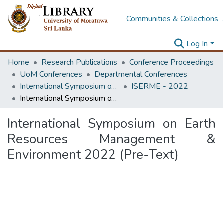
Communities & Collections
Log In
Home
Research Publications
Conference Proceedings
UoM Conferences
Departmental Conferences
International Symposium on Earth Resources Management and Environment
ISERME - 2022
International Symposium on Earth Resources Management & Environment 2022 (Pre-Text)
International Symposium on Earth
Resources Management &
Environment 2022 (Pre-Text)